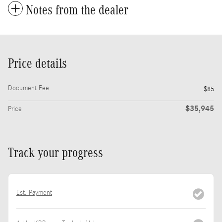
Notes from the dealer
Price details
Document Fee
$85
$35,945
Price
Track your progress
Est. Payment