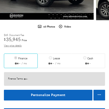
43 Photos
Video
$85
Document Fee
35,945
$
Price
View price details
Finance
Lease
Cash
/ mo
/ mo
Finance Terms
Personalize Payment