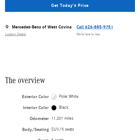
Get Today's Price
Mercedes-Benz of West Covina
Call 626-885-9751
Location Details
We’re here to help
The overview
Exterior Color
Polar White
Interior Color
Black
Odometer
11,201 miles
Body/Seating
SUV/5 seats