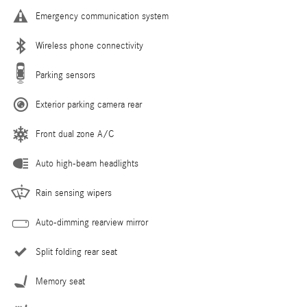
Emergency communication system
Wireless phone connectivity
Parking sensors
Exterior parking camera rear
Front dual zone A/C
Auto high-beam headlights
Rain sensing wipers
Auto-dimming rearview mirror
Split folding rear seat
Memory seat