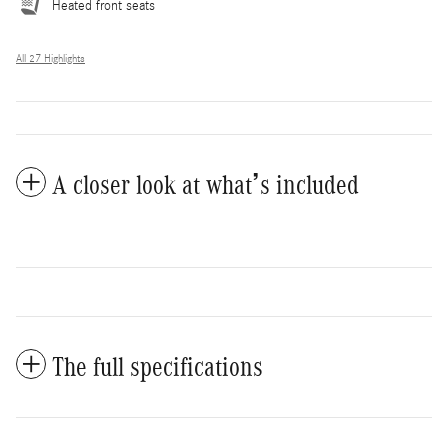
Heated front seats
All 27 Highlights
A closer look at what’s included
The full specifications