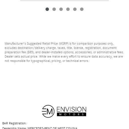
Manufacturer's Suggested Retail Price (MSRP) is for comparison purposes only,
excludes destination/delivery charge, taxes, title, license, registration, document
preparation fee ($85), and dealer-installed options, accessories, or administrative fees.
Dealer sets actual price. While we make every effort to ensure data accuracy, we are
not responsible for typographical, pricing, or technical errors.
BAR Registration:
Dealership Name: MERCEDES-BENZ OF WEST COVINA