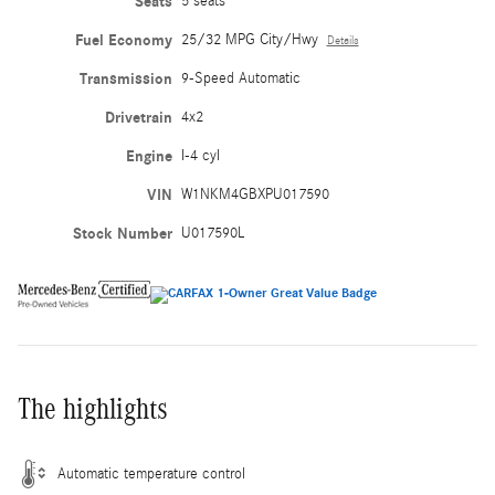
Seats
5 seats
Fuel Economy
25/32 MPG City/Hwy
Details
Transmission
9-Speed Automatic
Drivetrain
4x2
Engine
I-4 cyl
VIN
W1NKM4GBXPU017590
Stock Number
U017590L
The highlights
Automatic temperature control