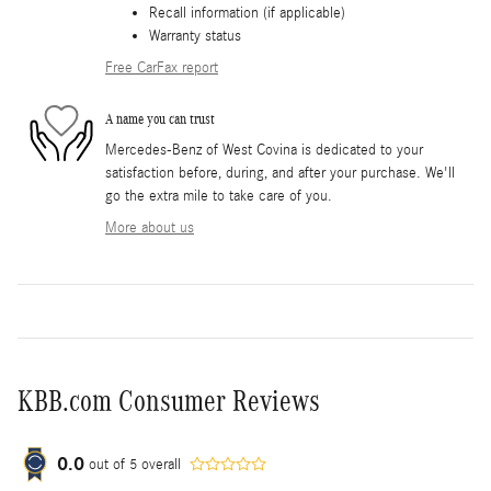
Recall information (if applicable)
Warranty status
Free CarFax report
A name you can trust
Mercedes-Benz of West Covina is dedicated to your
satisfaction before, during, and after your purchase. We'll
go the extra mile to take care of you.
More about us
KBB.com Consumer Reviews
0.0
out of
5
overall