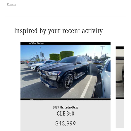
Privacy
Inspired by your recent activity
Slide 1 of 6
2023 Mercedes-Benz
GLE 350
$43,999