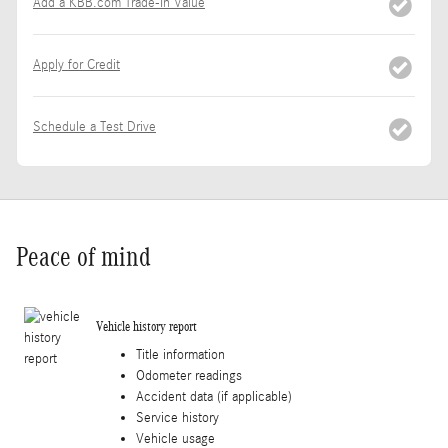
Add a KBB.com Trade-In Value
Apply for Credit
Schedule a Test Drive
Peace of mind
Vehicle history report
Title information
Odometer readings
Accident data (if applicable)
Service history
Vehicle usage