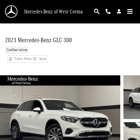
Skip to main content
Mercedes-Benz of West Covina
2023 Mercedes-Benz GLC 300
Certified vehicle
Track Price
Save