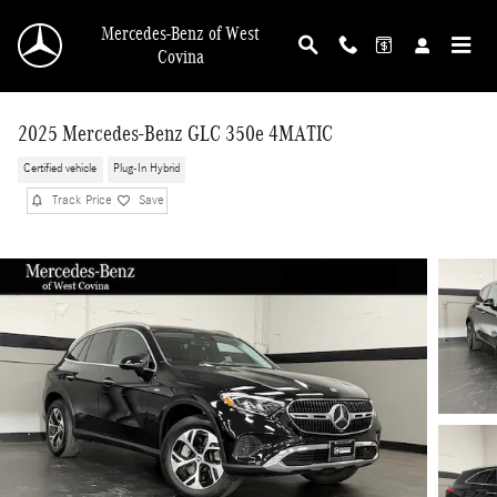
Skip to main content
Mercedes-Benz of West
Covina
2025 Mercedes-Benz GLC 350e 4MATIC
Certified vehicle
Plug-In Hybrid
Track Price
Save