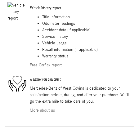
Vehicle history report
Title information
Odometer readings
Accident data (if applicable)
Service history
Vehicle usage
Recall information (if applicable)
Warranty status
Free CarFax report
A name you can trust
Mercedes-Benz of West Covina is dedicated to your
satisfaction before, during, and after your purchase. We'll
go the extra mile to take care of you.
More about us