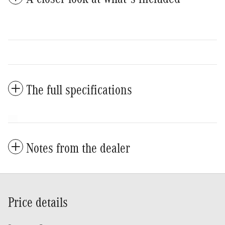
The full specifications
Notes from the dealer
Price details