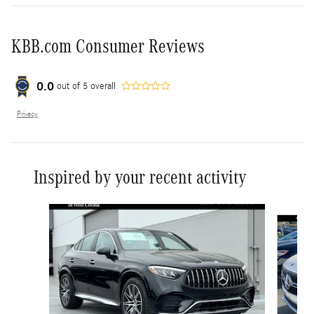
KBB.com Consumer Reviews
0.0
out of
5
overall
Privacy
Inspired by your recent activity
Slide 1 of 6