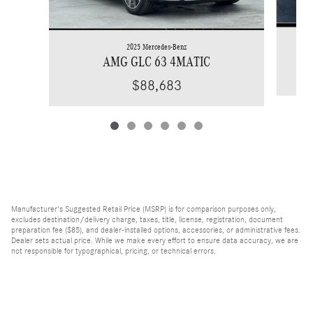
2025 Mercedes-Benz
AMG GLC 63 4MATIC
$88,683
Manufacturer's Suggested Retail Price (MSRP) is for comparison purposes only,
excludes destination/delivery charge, taxes, title, license, registration, document
preparation fee ($85), and dealer-installed options, accessories, or administrative fees.
Dealer sets actual price. While we make every effort to ensure data accuracy, we are
not responsible for typographical, pricing, or technical errors.