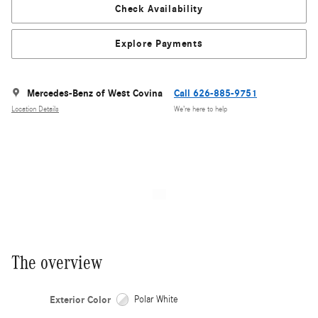
Check Availability
Explore Payments
Mercedes-Benz of West Covina
Call 626-885-9751
Location Details
We’re here to help
The overview
Exterior Color
Polar White