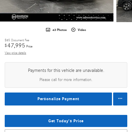
43 Photos
Video
$85
Document Fee
47,995
$
Price
View price details
Payments for this vehicle are unavailable.
Please call for more information.
Personalize Payment
Get Today's Price