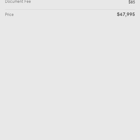
Document Fee
$85
$47,995
Price