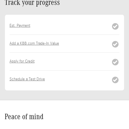
Track your progress
Est. Payment
Add a KBB.com Trade-In Value
Apply for Credit
Schedule a Test Drive
Peace of mind