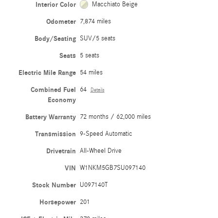
Interior Color
Macchiato Beige
Odometer
7,874 miles
Body/Seating
SUV/5 seats
Seats
5 seats
Electric Mile Range
54 miles
Combined Fuel
64
Details
Economy
Battery Warranty
72 months / 62,000 miles
Transmission
9-Speed Automatic
Drivetrain
All-Wheel Drive
VIN
W1NKM5GB7SU097140
Stock Number
U097140T
Horsepower
201