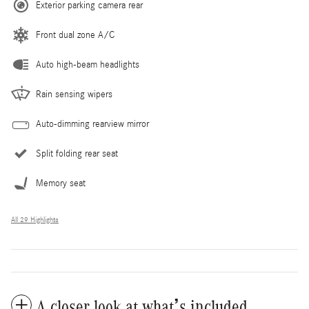
Exterior parking camera rear
Front dual zone A/C
Auto high-beam headlights
Rain sensing wipers
Auto-dimming rearview mirror
Split folding rear seat
Memory seat
All 29 Highlights
A closer look at what’s included