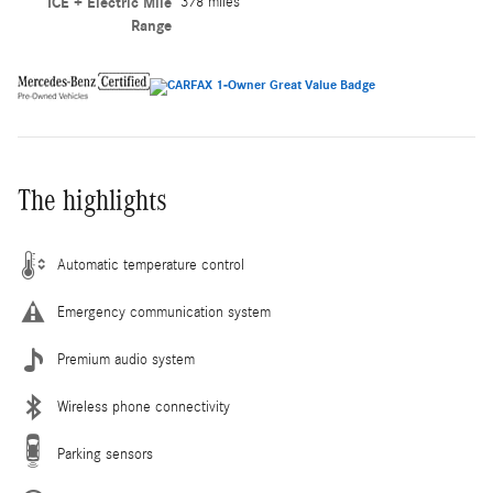
ICE + Electric Mile
378 miles
Range
The highlights
Automatic temperature control
Emergency communication system
Premium audio system
Wireless phone connectivity
Parking sensors