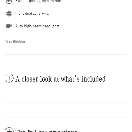
Exterior parking camera rear
Front dual zone A/C
Auto high-beam headlights
All 34 Highlights
A closer look at what’s included