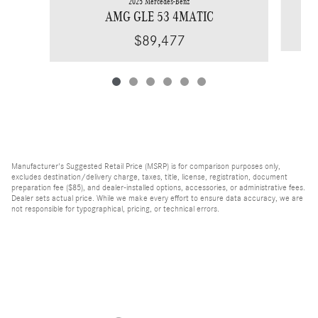
2025 Mercedes-Benz
AMG GLE 53 4MATIC
$89,477
Manufacturer's Suggested Retail Price (MSRP) is for comparison purposes only,
excludes destination/delivery charge, taxes, title, license, registration, document
preparation fee ($85), and dealer-installed options, accessories, or administrative fees.
Dealer sets actual price. While we make every effort to ensure data accuracy, we are
not responsible for typographical, pricing, or technical errors.