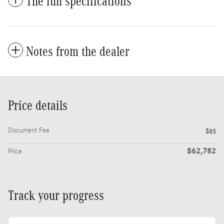
The full specifications
Notes from the dealer
Price details
Document Fee
$85
$62,782
Price
Track your progress