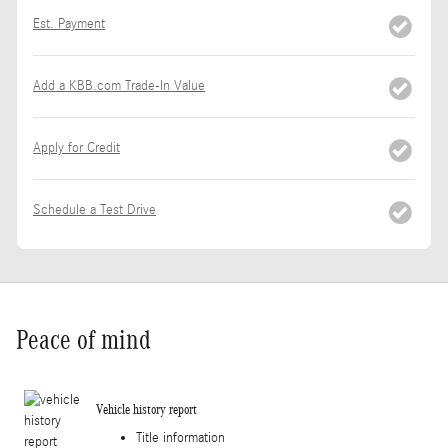
Est. Payment
Add a KBB.com Trade-In Value
Apply for Credit
Schedule a Test Drive
Peace of mind
Vehicle history report
Title information