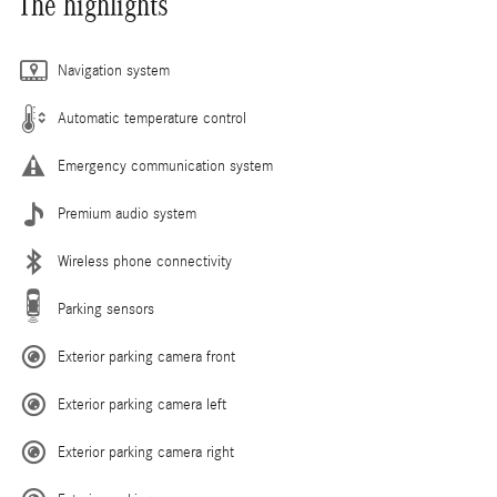
The highlights
Navigation system
Automatic temperature control
Emergency communication system
Premium audio system
Wireless phone connectivity
Parking sensors
Exterior parking camera front
Exterior parking camera left
Exterior parking camera right