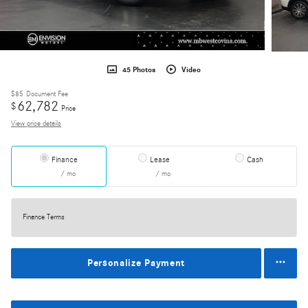
45 Photos
Video
$85
Document Fee
62,782
$
Price
View price details
Finance
Lease
Cash
/ mo
/ mo
Finance Terms
Personalize Payment