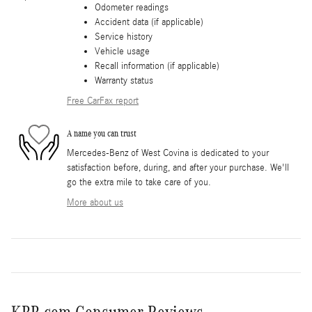
Odometer readings
Accident data (if applicable)
Service history
Vehicle usage
Recall information (if applicable)
Warranty status
Free CarFax report
A name you can trust
Mercedes-Benz of West Covina is dedicated to your
satisfaction before, during, and after your purchase. We'll
go the extra mile to take care of you.
More about us