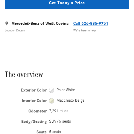
Get Today's Price
Mercedes-Benz of West Covina
Call 626-885-9751
Location Details
We’re here to help
The overview
Exterior Color
Polar White
Interior Color
Macchiato Beige
Odometer
7,291 miles
Body/Seating
SUV/5 seats
Seats
5 seats