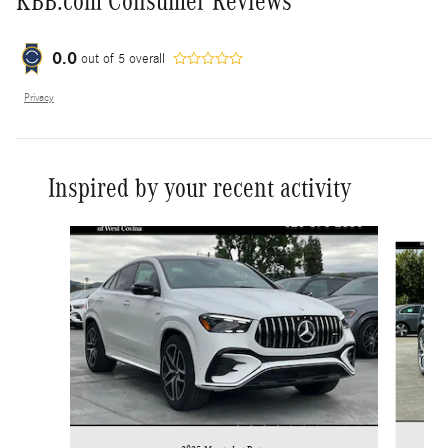
KBB.com Consumer Reviews
0.0
out of
5
overall
Privacy
Inspired by your recent activity
Slide 1 of 6