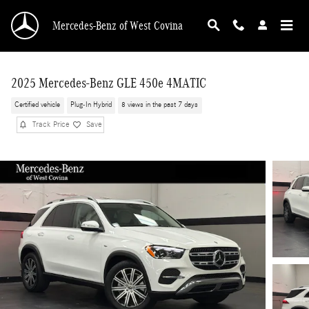
Skip to main content
Mercedes-Benz of West Covina
2025 Mercedes-Benz GLE 450e 4MATIC
Certified vehicle
Plug-In Hybrid
8 views in the past 7 days
Track Price
Save