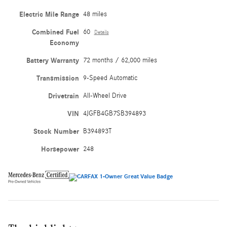
Electric Mile Range
48 miles
Combined Fuel
60
Details
Economy
Battery Warranty
72 months / 62,000 miles
Transmission
9-Speed Automatic
Drivetrain
All-Wheel Drive
VIN
4JGFB4GB7SB394893
Stock Number
B394893T
Horsepower
248