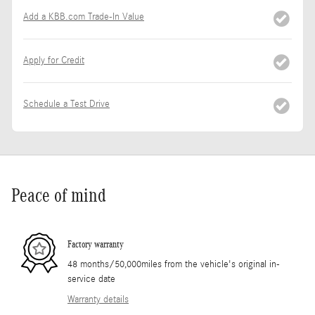
Add a KBB.com Trade-In Value
Apply for Credit
Schedule a Test Drive
Peace of mind
Factory warranty
48 months/50,000miles from the vehicle's original in-
service date
Warranty details