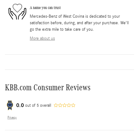
A name you can trust
Mercedes-Benz of West Covina is dedicated to your
satisfaction before, during, and after your purchase. We'll
go the extra mile to take care of you.
More about us
KBB.com Consumer Reviews
0.0
out of
5
overall
Privacy