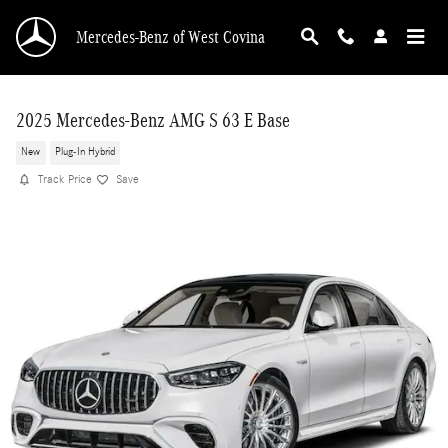
Skip to main content
Mercedes-Benz of West Covina
2025 Mercedes-Benz AMG S 63 E Base
New
Plug-In Hybrid
Track Price
Save