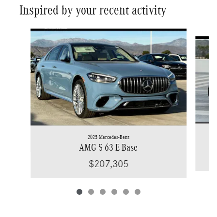
Inspired by your recent activity
Slide 1 of 6
2025 Mercedes-Benz
AMG S 63 E Base
$207,305