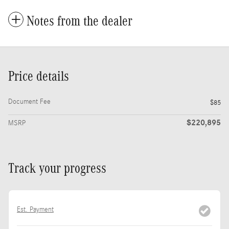
Notes from the dealer
Price details
Document Fee
$85
$220,895
MSRP
Track your progress
Est. Payment