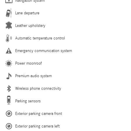
Navigation system
Lane departure
Leather upholstery
Automatic temperature control
Emergency communication system
Power moonroof
Premium audio system
Wireless phone connectivity
Parking sensors
Exterior parking camera front
Exterior parking camera left