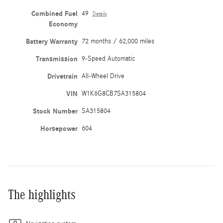
Combined Fuel
49
Details
Economy
Battery Warranty
72 months / 62,000 miles
Transmission
9-Speed Automatic
Drivetrain
All-Wheel Drive
VIN
W1K6G8CB7SA315804
Stock Number
SA315804
Horsepower
604
The highlights