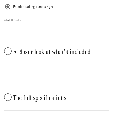
Exterior parking camera right
All 41 Highlights
A closer look at what’s included
The full specifications