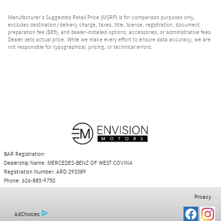
Manufacturer's Suggested Retail Price (MSRP) is for comparison purposes only,
excludes destination/delivery charge, taxes, title, license, registration, document
preparation fee ($85), and dealer-installed options, accessories, or administrative fees.
Dealer sets actual price. While we make every effort to ensure data accuracy, we are
not responsible for typographical, pricing, or technical errors.
BAR Registration:
Dealership Name: MERCEDES-BENZ OF WEST COVINA
Registration Number: ARD 293389
Phone: 626-885-9750
Privacy
AdChoices