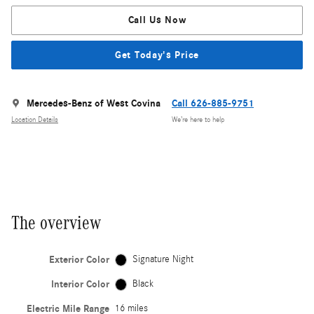
Call Us Now
Get Today's Price
Mercedes-Benz of West Covina
Call 626-885-9751
Location Details
We’re here to help
The overview
Exterior Color
Signature Night
Interior Color
Black
Electric Mile Range
16 miles