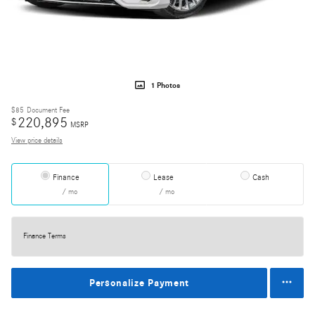
1 Photos
$85
Document Fee
220,895
$
MSRP
View price details
Finance
Lease
Cash
/ mo
/ mo
Finance Terms
Personalize Payment