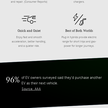
and repair. (Consumer Reports)
chargers.
Quick and Quiet
Best of Both Worlds
Enjoy fast and smooth
Plug-in hybrids provide electric
acceleration, better handling,
range for short trips and gas-
and a quieter ride.
power for longer journeys.
of EV owners surveyed said they'd purchase another
96%
EV as their next vehicle.
Source: AAA