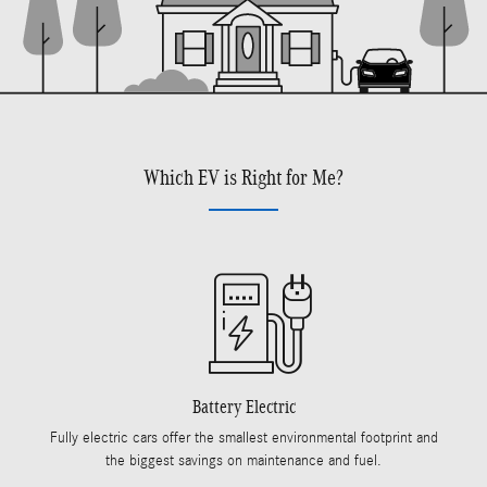
Which EV is Right for Me?
Battery Electric
Fully electric cars offer the smallest environmental footprint and
the biggest savings on maintenance and fuel.