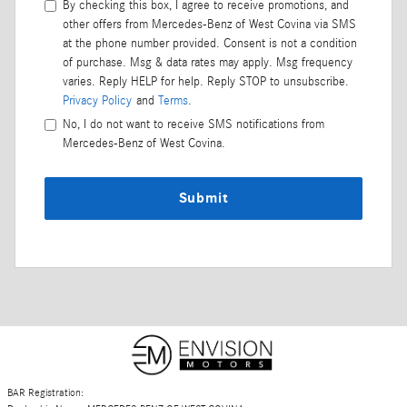
By checking this box, I agree to receive promotions, and
other offers from Mercedes-Benz of West Covina via SMS
at the phone number provided. Consent is not a condition
of purchase. Msg & data rates may apply. Msg frequency
varies. Reply HELP for help. Reply STOP to unsubscribe.
Privacy Policy
and
Terms
.
No, I do not want to receive SMS notifications from
Mercedes-Benz of West Covina.
Submit
BAR Registration: