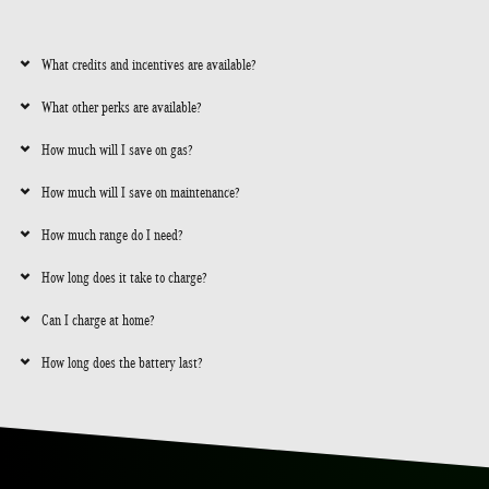
What credits and incentives are available?
What other perks are available?
How much will I save on gas?
How much will I save on maintenance?
How much range do I need?
How long does it take to charge?
Can I charge at home?
How long does the battery last?