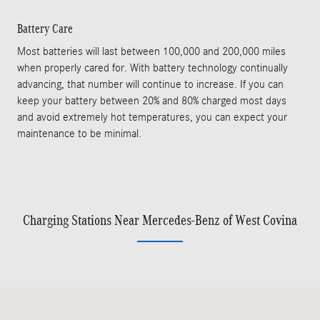
Battery Care
Most batteries will last between 100,000 and 200,000 miles
when properly cared for. With battery technology continually
advancing, that number will continue to increase. If you can
keep your battery between 20% and 80% charged most days
and avoid extremely hot temperatures, you can expect your
maintenance to be minimal.
Charging Stations Near Mercedes-Benz of West Covina
Visit us at: 2010 E Garvey Ave S West Covina, CA 91791-1911