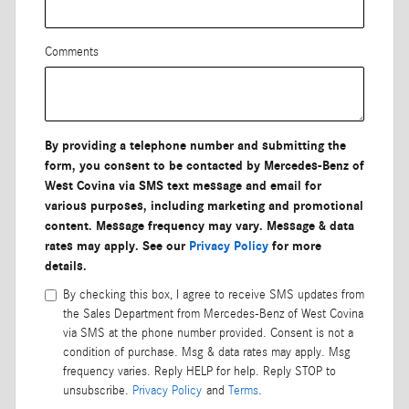
Comments
By providing a telephone number and submitting the
form, you consent to be contacted by Mercedes-Benz of
West Covina via SMS text message and email for
various purposes, including marketing and promotional
content. Message frequency may vary. Message & data
rates may apply. See our
Privacy Policy
for more
details.
By checking this box, I agree to receive SMS updates from
the Sales Department from Mercedes-Benz of West Covina
via SMS at the phone number provided. Consent is not a
condition of purchase. Msg & data rates may apply. Msg
frequency varies. Reply HELP for help. Reply STOP to
unsubscribe.
Privacy Policy
and
Terms
.