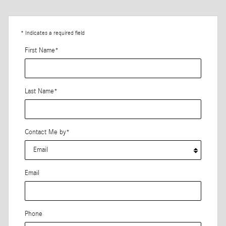
* Indicates a required field
First Name
*
Last Name
*
Contact Me by
*
Email
Phone