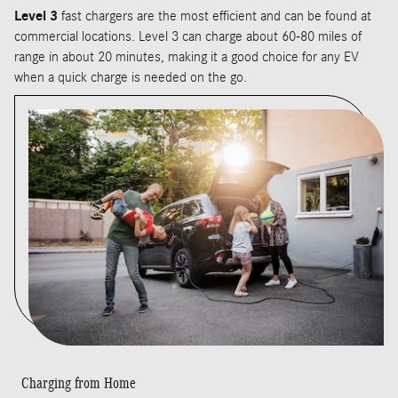
Level 3
fast chargers are the most efficient and can be found at
commercial locations. Level 3 can charge about 60-80 miles of
range in about 20 minutes, making it a good choice for any EV
when a quick charge is needed on the go.
Charging from Home