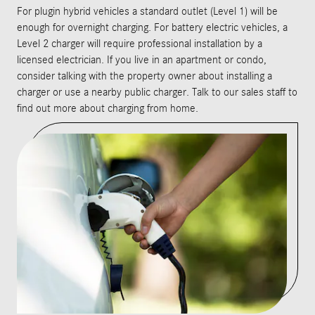
For plugin hybrid vehicles a standard outlet (Level 1) will be
enough for overnight charging. For battery electric vehicles, a
Level 2 charger will require professional installation by a
licensed electrician. If you live in an apartment or condo,
consider talking with the property owner about installing a
charger or use a nearby public charger. Talk to our sales staff to
find out more about charging from home.