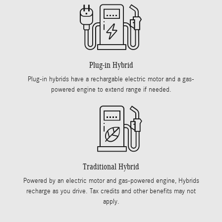
Plug-in Hybrid
Plug-in hybrids have a rechargable electric motor and a gas-
powered engine to extend range if needed.
Traditional Hybrid
Powered by an electric motor and gas-powered engine, Hybrids
recharge as you drive. Tax credits and other benefits may not
apply.