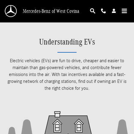
Skip to main content
Mercedes-Benz of West Covina
Understanding EVs
Electric vehicles (EVs) are fun to drive, cheaper and easier to
maintain than gas-powered vehicles, and contribute fewer
emissions into the air. With tax incentives available and a fast-
growing network of charging stations, find out if owning an EV is
the right choice for you.