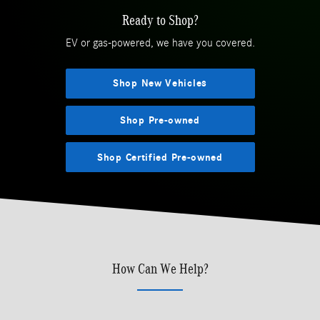
Ready to Shop?
EV or gas-powered, we have you covered.
Shop New Vehicles
Shop Pre-owned
Shop Certified Pre-owned
How Can We Help?