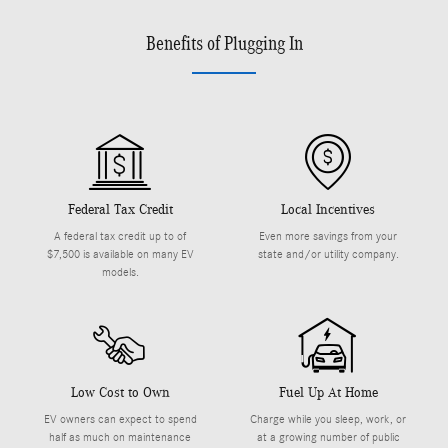
Benefits of Plugging In
Federal Tax Credit
Local Incentives
A federal tax credit up to of
Even more savings from your
$7,500 is available on many EV
state and/or utility company.
models.
Low Cost to Own
Fuel Up At Home
EV owners can expect to spend
Charge while you sleep, work, or
half as much on maintenance
at a growing number of public