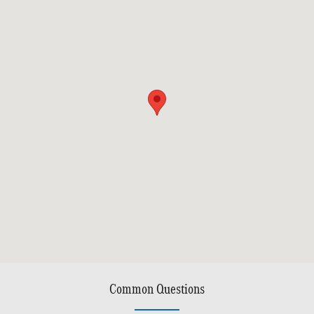
Common Questions