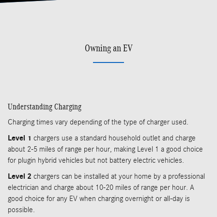
Owning an EV
Understanding Charging
Charging times vary depending of the type of charger used.
Level 1
chargers use a standard household outlet and charge
about 2-5 miles of range per hour, making Level 1 a good choice
for plugin hybrid vehicles but not battery electric vehicles.
Level 2
chargers can be installed at your home by a professional
electrician and charge about 10-20 miles of range per hour. A
good choice for any EV when charging overnight or all-day is
possible.