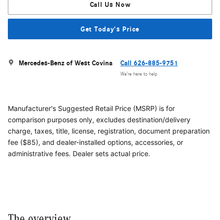
Call Us Now
Get Today's Price
Mercedes-Benz of West Covina
Call 626-885-9751
We’re here to help
Manufacturer's Suggested Retail Price (MSRP) is for
comparison purposes only, excludes destination/delivery
charge, taxes, title, license, registration, document preparation
fee ($85), and dealer-installed options, accessories, or
administrative fees. Dealer sets actual price.
The overview