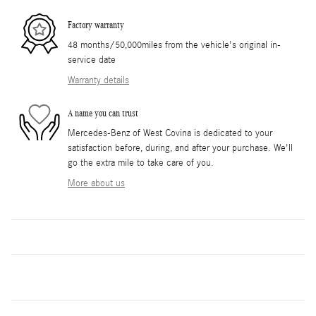
Factory warranty
48 months/50,000miles from the vehicle's original in-
service date
Warranty details
A name you can trust
Mercedes-Benz of West Covina is dedicated to your
satisfaction before, during, and after your purchase. We'll
go the extra mile to take care of you.
More about us