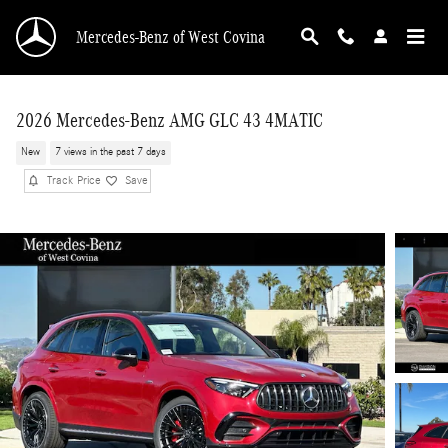
Skip to main content
Mercedes-Benz of West Covina
2026 Mercedes-Benz AMG GLC 43 4MATIC
New
7 views in the past 7 days
Track Price
Save