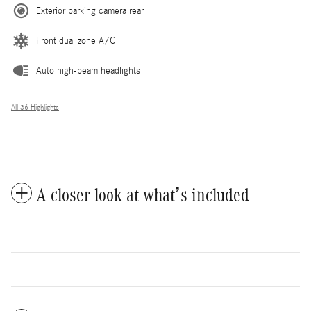
Exterior parking camera rear
Front dual zone A/C
Auto high-beam headlights
All 36 Highlights
A closer look at what’s included