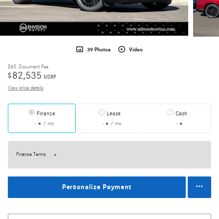
39 Photos
Video
$85
Document Fee
82,535
$
MSRP
View price details
Finance
Lease
Cash
/ mo
/ mo
Finance Terms
Personalize Payment