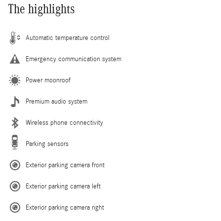
The highlights
Automatic temperature control
Emergency communication system
Power moonroof
Premium audio system
Wireless phone connectivity
Parking sensors
Exterior parking camera front
Exterior parking camera left
Exterior parking camera right