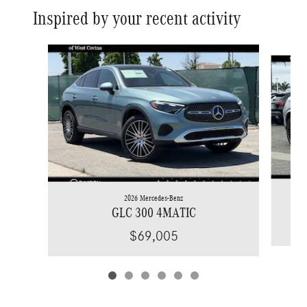
Inspired by your recent activity
Slide 1 of 6
2026 Mercedes-Benz
GLC 300 4MATIC
$69,005