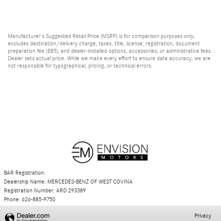
Manufacturer's Suggested Retail Price (MSRP) is for comparison purposes only,
excludes destination/delivery charge, taxes, title, license, registration, document
preparation fee ($85), and dealer-installed options, accessories, or administrative fees.
Dealer sets actual price. While we make every effort to ensure data accuracy, we are
not responsible for typographical, pricing, or technical errors.
BAR Registration:
Dealership Name: MERCEDES-BENZ OF WEST COVINA
Registration Number: ARD 293389
Phone: 626-885-9750
Privacy