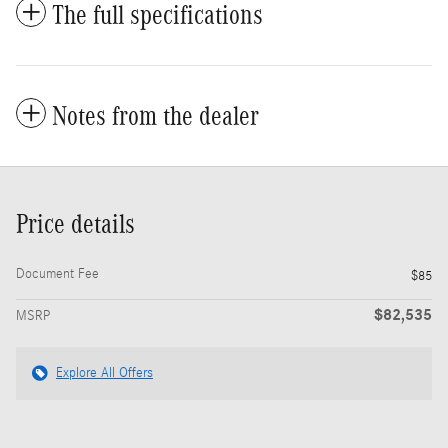
The full specifications
Notes from the dealer
Price details
Document Fee
$85
$82,535
MSRP
Explore All Offers