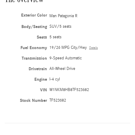
Exterior Color
Man Patagonia R
Body/Seating
SUV/5 seats
Seats
5 seats
Fuel Economy
19/26 MPG City/Hwy
Details
Transmission
9-Speed Automatic
Drivetrain
All-Wheel Drive
Engine
I-4 cyl
VIN
W1NKM8HB8TF523682
Stock Number
TF523682