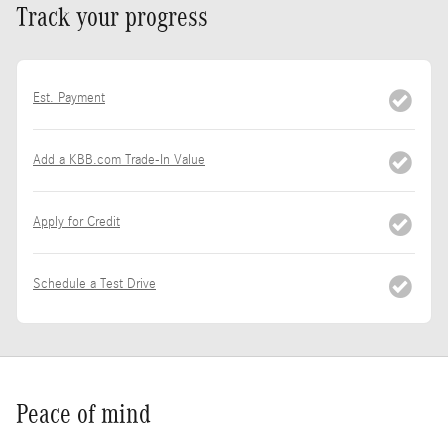
Track your progress
Est. Payment
Add a KBB.com Trade-In Value
Apply for Credit
Schedule a Test Drive
Peace of mind