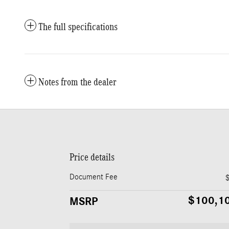
The full specifications
Notes from the dealer
Price details
Document Fee
$100,1
MSRP