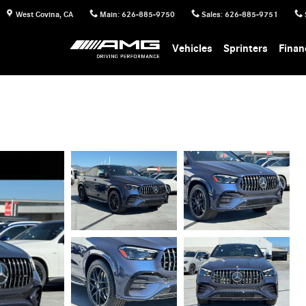
West Covina
,
CA
Main
:
626-885-9750
Sales
:
626-885-9751
Vehicles
Sprinters
Finan