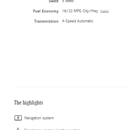
Seats
5 seats
Fuel Economy
18/22 MPG City/Hwy
Details
Transmission
9-Speed Automatic
The highlights
Navigation system