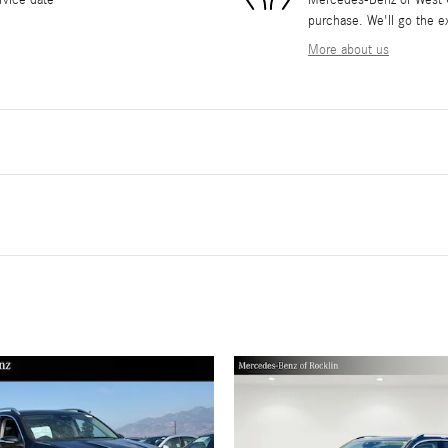
rvice date
Mercedes-Benz of West Co
purchase. We'll go the ex
More about us