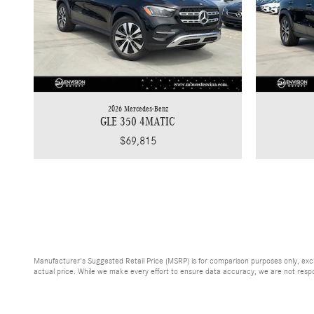
2026 Mercedes-Benz
GLE 350 4MATIC
$69,815
Manufacturer's Suggested Retail Price (MSRP) is for comparison purposes only, exclud
actual price. While we make every effort to ensure data accuracy, we are not respons