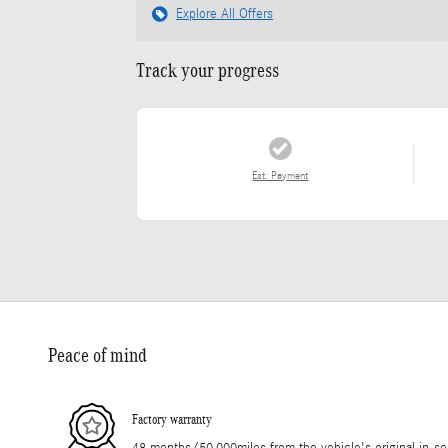
Explore All Offers
Track your progress
Est. Payment
Peace of mind
Factory warranty