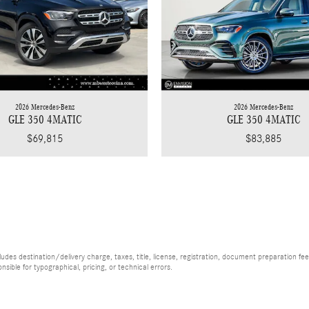
2026 Mercedes-Benz
2026 Mercedes-Benz
GLE 350 4MATIC
GLE 350 4MATIC
$83,885
$69,815
es destination/delivery charge, taxes, title, license, registration, document preparation fee (
ible for typographical, pricing, or technical errors.