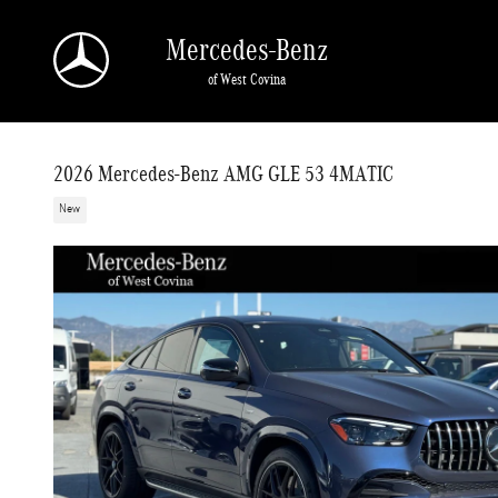
Skip to main content
Mercedes-Benz
of West Covina
2026 Mercedes-Benz AMG GLE 53 4MATIC
New