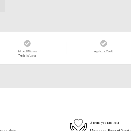
Add a KBB.com
Apply for Credit
Trade-In Value
A name you can trust