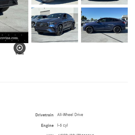
Video
Drivetrain
All-Wheel Drive
Engine
I-6 cyl