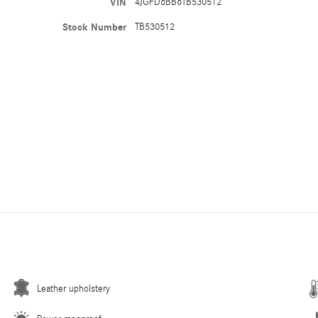
VIN
4JGFD6BB6TB530512
Stock Number
TB530512
Leather upholstery