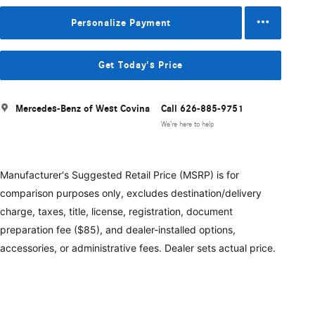
Personalize Payment
Get Today's Price
Mercedes-Benz of West Covina
Call 626-885-9751
We’re here to help
Manufacturer's Suggested Retail Price (MSRP) is for
comparison purposes only, excludes destination/delivery
charge, taxes, title, license, registration, document
preparation fee ($85), and dealer-installed options,
accessories, or administrative fees. Dealer sets actual price.