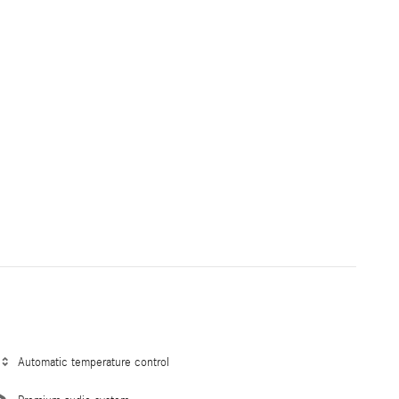
Automatic temperature control