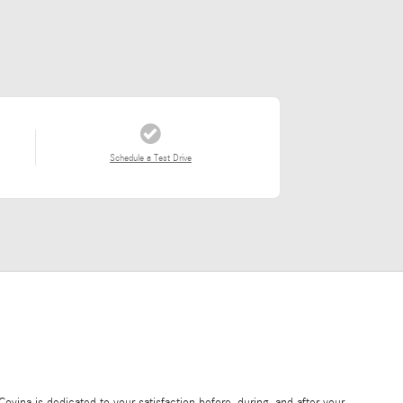
Schedule a Test Drive