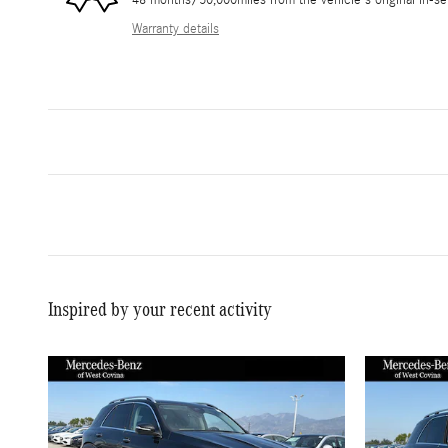
48 months/50,000miles from the vehicle's original in-se
Warranty details
Inspired by your recent activity