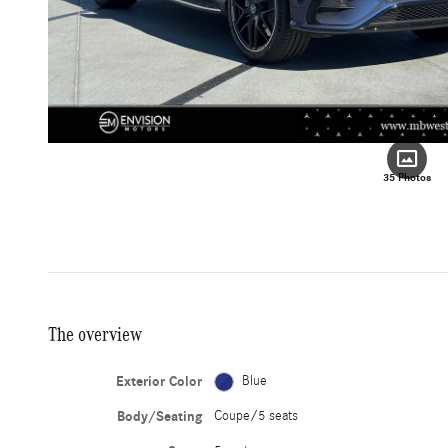
35 Photos
The overview
Exterior Color
Blue
Body/Seating
Coupe/5 seats