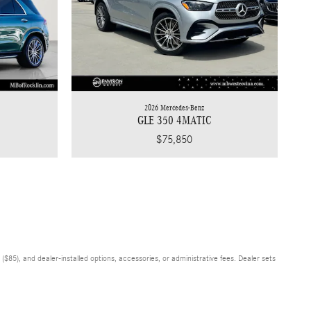
2026 Mercedes-Benz
GLE 350 4MATIC
$75,850
$85), and dealer-installed options, accessories, or administrative fees. Dealer sets