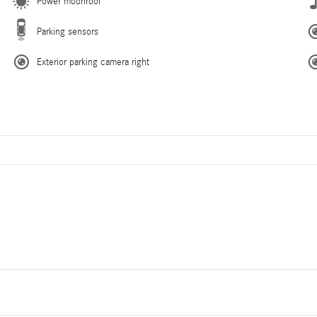
Power moonroof
Parking sensors
Exterior parking camera right