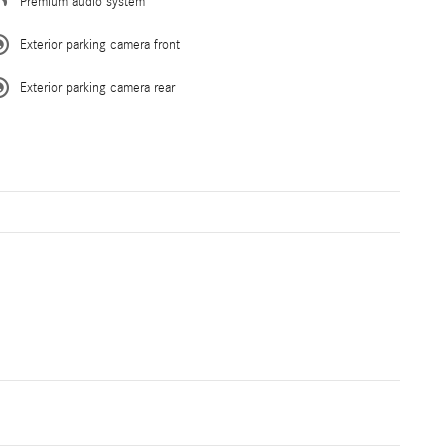
Premium audio system
Exterior parking camera front
Exterior parking camera rear