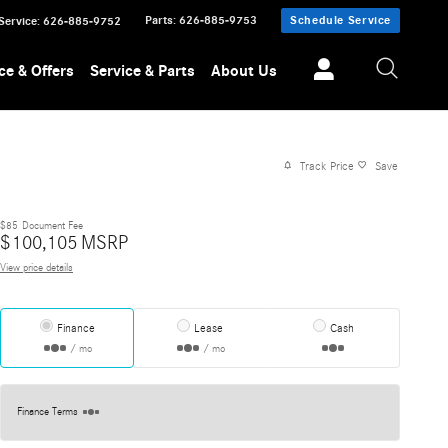
Parts
:
626-885-9753
Schedule Service
Service
:
626-885-9752
ce & Offers
Service & Parts
About Us
Track Price
Save
$85
Document Fee
$
100,105
MSRP
View price details
Finance
Lease
Cash
/ mo
/ mo
Finance Terms