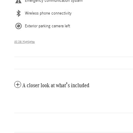
Emergency communication system
Wireless phone connectivity
Exterior parking camera left
All 38 Highlights
A closer look at what’s included