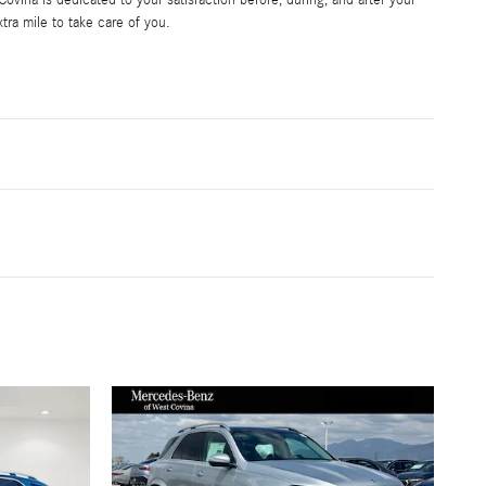
vina is dedicated to your satisfaction before, during, and after your
tra mile to take care of you.