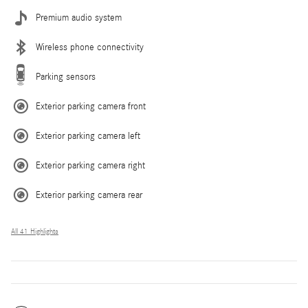
Premium audio system
Wireless phone connectivity
Parking sensors
Exterior parking camera front
Exterior parking camera left
Exterior parking camera right
Exterior parking camera rear
All 41 Highlights