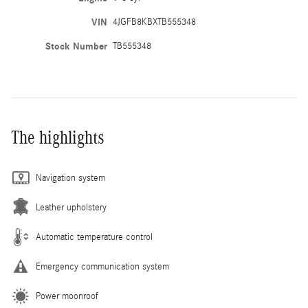
VIN
4JGFB8KBXTB555348
Stock Number
TB555348
The highlights
Navigation system
Leather upholstery
Automatic temperature control
Emergency communication system
Power moonroof