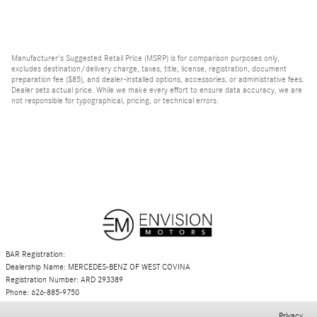
Manufacturer's Suggested Retail Price (MSRP) is for comparison purposes only,
excludes destination/delivery charge, taxes, title, license, registration, document
preparation fee ($85), and dealer-installed options, accessories, or administrative fees.
Dealer sets actual price. While we make every effort to ensure data accuracy, we are
not responsible for typographical, pricing, or technical errors.
BAR Registration:
Dealership Name: MERCEDES-BENZ OF WEST COVINA
Registration Number: ARD 293389
Phone: 626-885-9750
Privacy