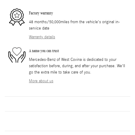
Factory warranty
48 months/50,000miles from the vehicle's original in-
service date
Warranty details
A name you can trust
Mercedes-Benz of West Covina is dedicated to your
satisfaction before, during, and after your purchase. We'll
go the extra mile to take care of you.
More about us