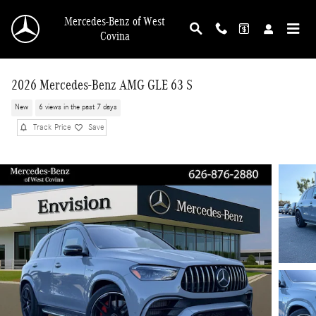
Skip to main content
Mercedes-Benz of West
Covina
2026 Mercedes-Benz AMG GLE 63 S
New
6 views in the past 7 days
Track Price
Save