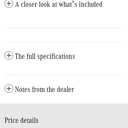
A closer look at what’s included
The full specifications
Notes from the dealer
Price details