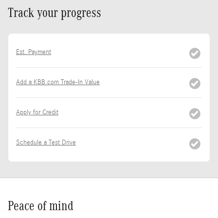
Track your progress
Est. Payment
Add a KBB.com Trade-In Value
Apply for Credit
Schedule a Test Drive
Peace of mind