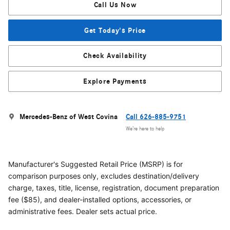
Call Us Now
Get Today's Price
Check Availability
Explore Payments
Mercedes-Benz of West Covina
Call 626-885-9751
We’re here to help
Manufacturer's Suggested Retail Price (MSRP) is for
comparison purposes only, excludes destination/delivery
charge, taxes, title, license, registration, document preparation
fee ($85), and dealer-installed options, accessories, or
administrative fees. Dealer sets actual price.