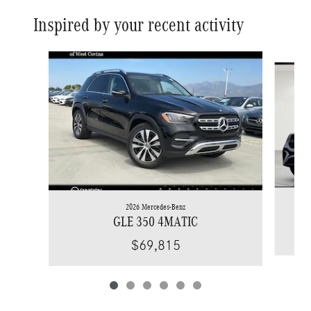
Inspired by your recent activity
Slide 1 of 6
2026 Mercedes-Benz
GLE 350 4MATIC
$69,815