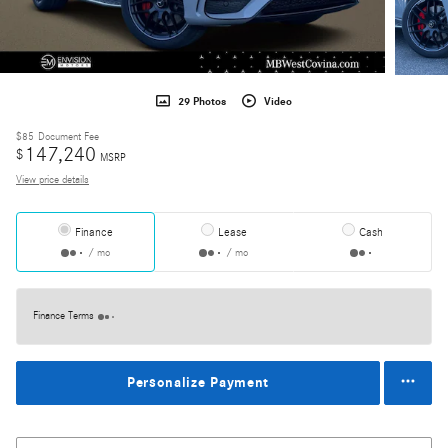
29 Photos
Video
$85
Document Fee
147,240
$
MSRP
View price details
Finance
Lease
Cash
/ mo
/ mo
Finance Terms
Personalize Payment