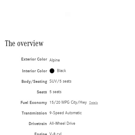
The overview
Exterior Color
Alpine
Interior Color
Black
Body/Seating
SUV/5 seats
Seats
5 seats
Fuel Economy
15/20 MPG City/Hwy
Details
Transmission
9-Speed Automatic
Drivetrain
All-Wheel Drive
Engine
V-8 cyl