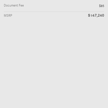
Document Fee
$85
$147,240
MSRP