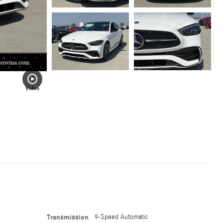
Video
Transmission
9-Speed Automatic