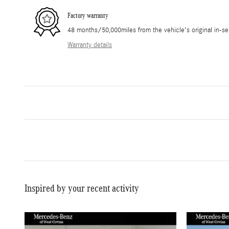
Factory warranty
48 months/50,000miles from the vehicle's original in-se
Warranty details
Inspired by your recent activity