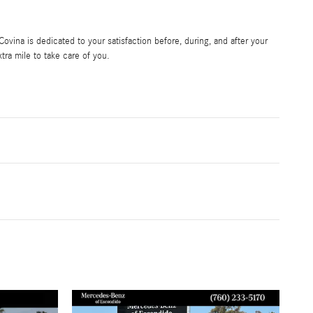
vina is dedicated to your satisfaction before, during, and after your
tra mile to take care of you.