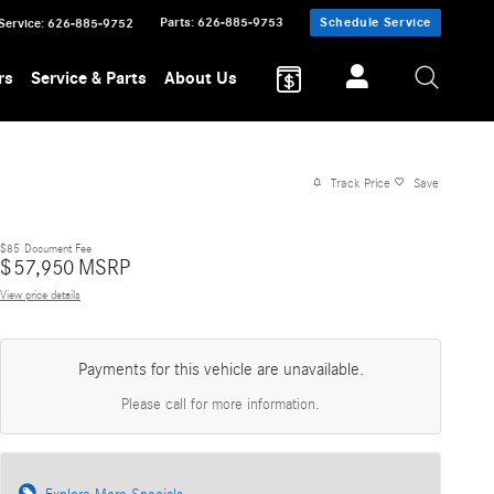
Parts
:
626-885-9753
Schedule Service
Service
:
626-885-9752
rs
Service & Parts
About Us
Track Price
Save
$85
Document Fee
$
57,950
MSRP
View price details
Payments for this vehicle are unavailable.
Please call for more information.