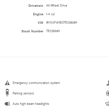
Drivetrain
All-Wheel Drive
Engine
I-4 cyl
VIN
W1KAF4HB3TR338689
Stock Number
TR338689
Emergency communication system
Parking sensors
Auto high-beam headlights