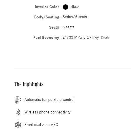
Interior Color
Black
Body/Seating
Sedan/5 seats
Seats
5 seats
Fuel Economy
24/33 MPG City/Hwy
Details
The highlights
Automatic temperature control
Wireless phone connectivity
Front dual zone A/C