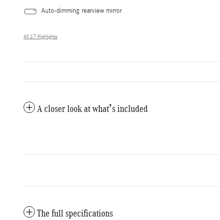
Auto-dimming rearview mirror
All 27 Highlights
A closer look at what’s included
The full specifications