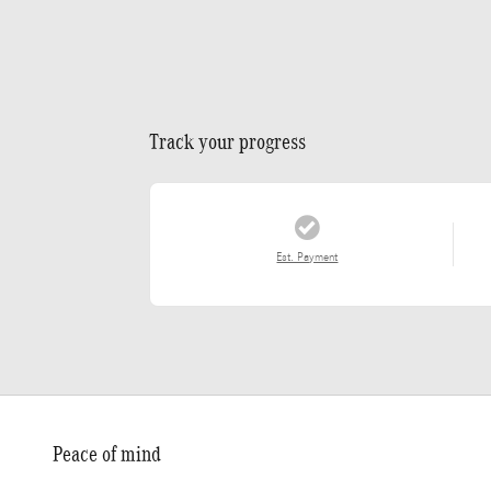
Track your progress
Est. Payment
Peace of mind