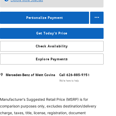
Explore More Specials
Personalize Payment
Get Today's Price
Check Availability
Explore Payments
Mercedes-Benz of West Covina
Call 626-885-9751
We’re here to help
Manufacturer's Suggested Retail Price (MSRP) is for
comparison purposes only, excludes destination/delivery
charge, taxes, title, license, registration, document