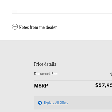
Notes from the dealer
Price details
Document Fee
$57,9
MSRP
Explore All Offers