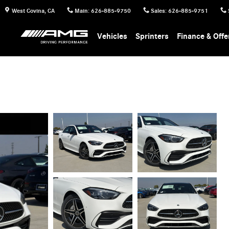
West Covina
,
CA
Main
:
626-885-9750
Sales
:
626-885-9751
Vehicles
Sprinters
Finance & Offe