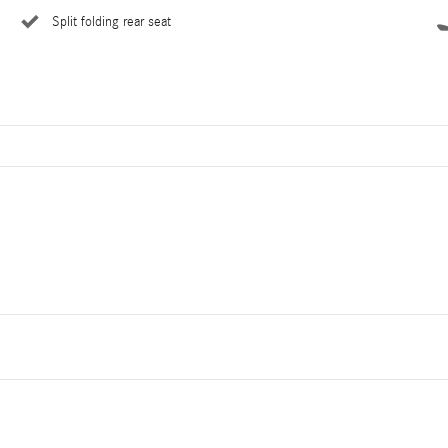
Split folding rear seat