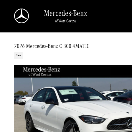
Skip to main content
Mercedes-Benz
of West Covina
2026 Mercedes-Benz C 300 4MATIC
New