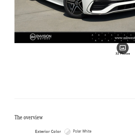
32 Photos
The overview
Exterior Color
Polar White