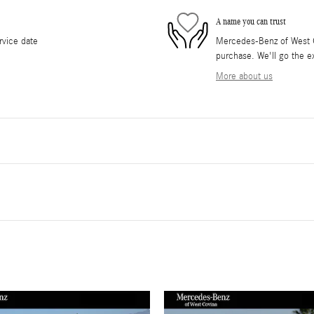
A name you can trust
rvice date
Mercedes-Benz of West Co
purchase. We'll go the ex
More about us