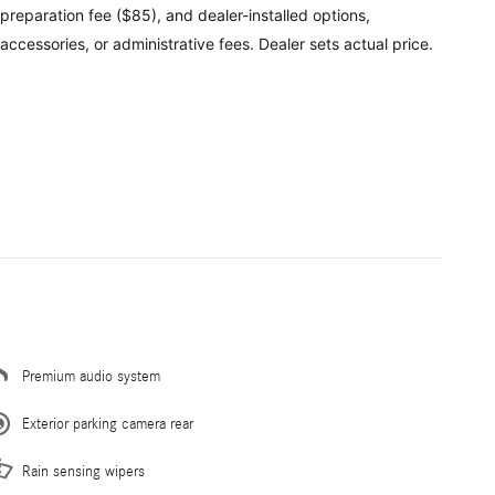
preparation fee ($85), and dealer-installed options,
accessories, or administrative fees. Dealer sets actual price.
Premium audio system
Exterior parking camera rear
Rain sensing wipers