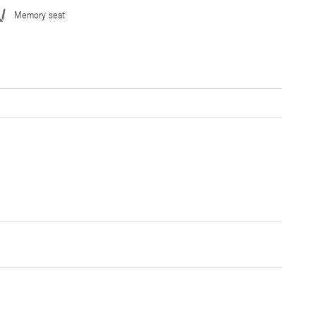
Memory seat