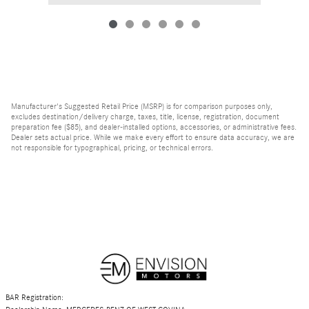
Manufacturer's Suggested Retail Price (MSRP) is for comparison purposes only,
excludes destination/delivery charge, taxes, title, license, registration, document
preparation fee ($85), and dealer-installed options, accessories, or administrative fees.
Dealer sets actual price. While we make every effort to ensure data accuracy, we are
not responsible for typographical, pricing, or technical errors.
BAR Registration: