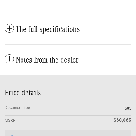
The full specifications
Notes from the dealer
Price details
Document Fee
$85
$60,865
MSRP