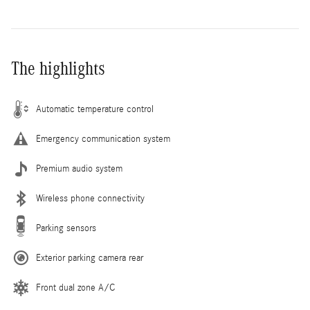
The highlights
Automatic temperature control
Emergency communication system
Premium audio system
Wireless phone connectivity
Parking sensors
Exterior parking camera rear
Front dual zone A/C