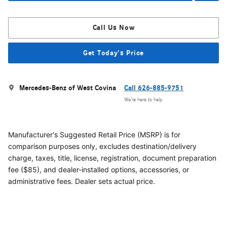
Call Us Now
Get Today's Price
Mercedes-Benz of West Covina
Call 626-885-9751
We’re here to help
Manufacturer's Suggested Retail Price (MSRP) is for
comparison purposes only, excludes destination/delivery
charge, taxes, title, license, registration, document preparation
fee ($85), and dealer-installed options, accessories, or
administrative fees. Dealer sets actual price.