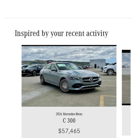
Inspired by your recent activity
Slide 1 of 6
2026 Mercedes-Benz
C 300
$57,465