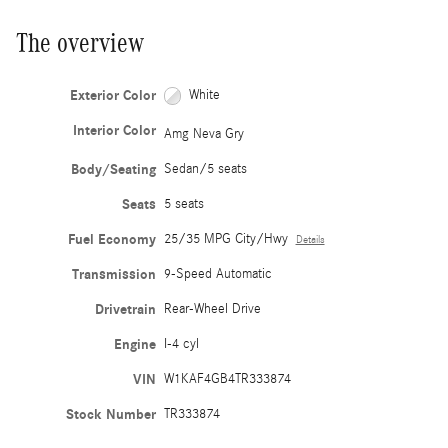
The overview
Exterior Color
White
Interior Color
Amg Neva Gry
Body/Seating
Sedan/5 seats
Seats
5 seats
Fuel Economy
25/35 MPG City/Hwy
Details
Transmission
9-Speed Automatic
Drivetrain
Rear-Wheel Drive
Engine
I-4 cyl
VIN
W1KAF4GB4TR333874
Stock Number
TR333874