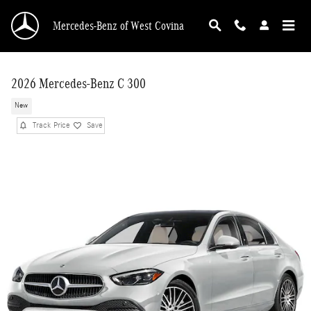
Skip to main content
Mercedes-Benz of West Covina
2026 Mercedes-Benz C 300
New
Track Price
Save