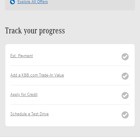
Explore All Offers
Track your progress
Est. Payment
Add a KBB.com Trade-In Value
Apply for Credit
Schedule a Test Drive