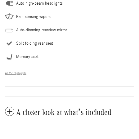
Auto high-beam headlights
Rain sensing wipers
Auto-dimming rearview mirror
Split folding rear seat
Memory seat
All 27 Highlights
A closer look at what’s included