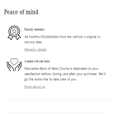
Peace of mind
Factory warranty
48 months/50,000miles from the vehicle's original in-
service date
Warranty details
A name you can trust
Mercedes-Benz of West Covina is dedicated to your
satisfaction before, during, and after your purchase. We'll
go the extra mile to take care of you.
More about us