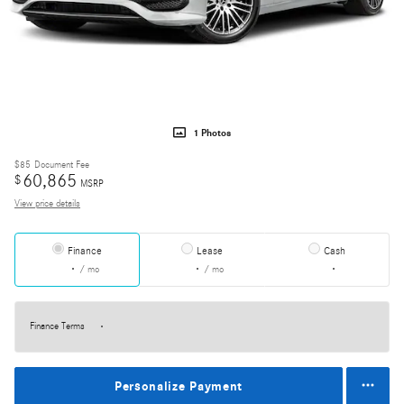
1 Photos
$85
Document Fee
60,865
$
MSRP
View price details
Finance
Lease
Cash
/ mo
/ mo
Finance Terms
Personalize Payment