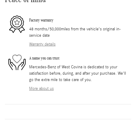
Factory warranty
48 months/50,000miles from the vehicle's original in-
service date
Warranty details
A name you can trust
Mercedes-Benz of West Covina is dedicated to your
satisfaction before, during, and after your purchase. We'll
go the extra mile to take care of you.
More about us