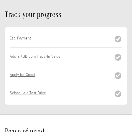
Track your progress
Est. Payment
Add a KBB.com Trade-In Value
Apply for Credit
Schedule a Test Drive
Peace of mind