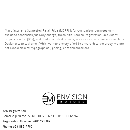
Manufacturer's Suggested Retail Price (MSRP) is for comparison purposes only,
excludes destination/delivery charge, taxes, title, license, registration, document
preparation fee ($85), and dealer-installed options, accessories, or administrative fees.
Dealer sets actual price. While we make every effort to ensure data accuracy, we are
not responsible for typographical, pricing, or technical errors.
BAR Registration:
Dealership Name: MERCEDES-BENZ OF WEST COVINA
Registration Number: ARD 293389
Phone: 626-885-9750