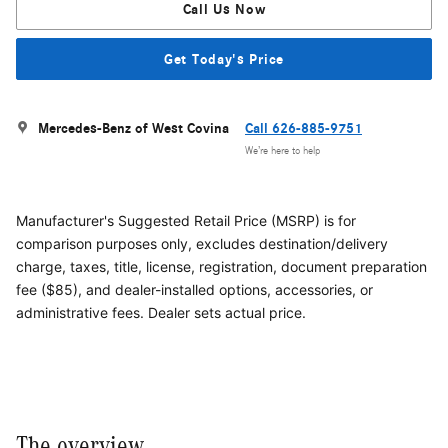
Call Us Now
Get Today's Price
Mercedes-Benz of West Covina
Call 626-885-9751
We’re here to help
Manufacturer's Suggested Retail Price (MSRP) is for
comparison purposes only, excludes destination/delivery
charge, taxes, title, license, registration, document preparation
fee ($85), and dealer-installed options, accessories, or
administrative fees. Dealer sets actual price.
The overview