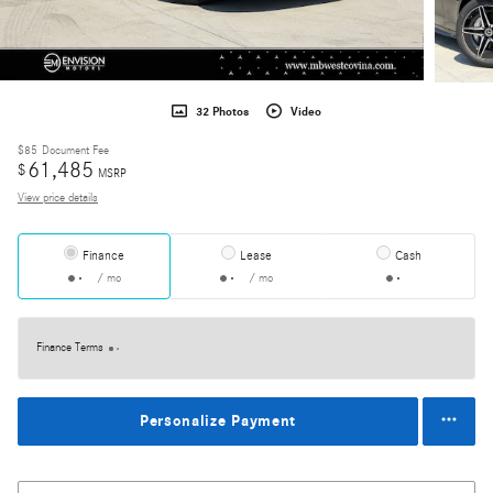
32 Photos
Video
$85
Document Fee
61,485
$
MSRP
View price details
Finance
Lease
Cash
/ mo
/ mo
Finance Terms
Personalize Payment