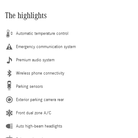
The highlights
Automatic temperature control
Emergency communication system
Premium audio system
Wireless phone connectivity
Parking sensors
Exterior parking camera rear
Front dual zone A/C
Auto high-beam headlights