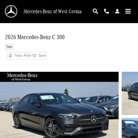
Skip to main content
Mercedes-Benz of West Covina
2026 Mercedes-Benz C 300
New
Track Price
Save