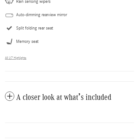
Rain sensing wipers
Auto-dimming rearview mirror
Split folding rear seat
Memory seat
All 27 Highlights
A closer look at what’s included