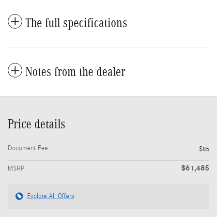
The full specifications
Notes from the dealer
Price details
Document Fee
$85
$61,485
MSRP
Explore All Offers