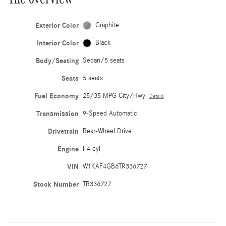
Exterior Color
Graphite
Interior Color
Black
Body/Seating
Sedan/5 seats
Seats
5 seats
Fuel Economy
25/35 MPG City/Hwy
Details
Transmission
9-Speed Automatic
Drivetrain
Rear-Wheel Drive
Engine
I-4 cyl
VIN
W1KAF4GB6TR336727
Stock Number
TR336727