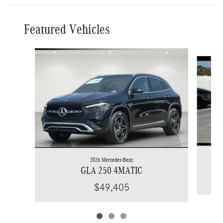
Featured Vehicles
Slide 1 of 3
2026 Mercedes-Benz
GLA 250 4MATIC
$49,405