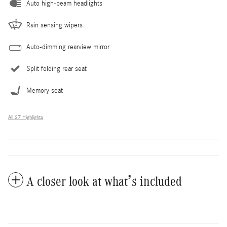
Auto high-beam headlights
Rain sensing wipers
Auto-dimming rearview mirror
Split folding rear seat
Memory seat
All 27 Highlights
A closer look at what’s included