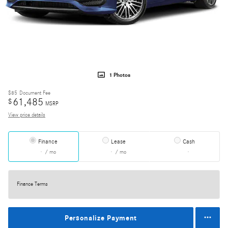
1 Photos
$85
Document Fee
61,485
$
MSRP
View price details
Finance
Lease
Cash
/ mo
/ mo
Finance Terms
Personalize Payment