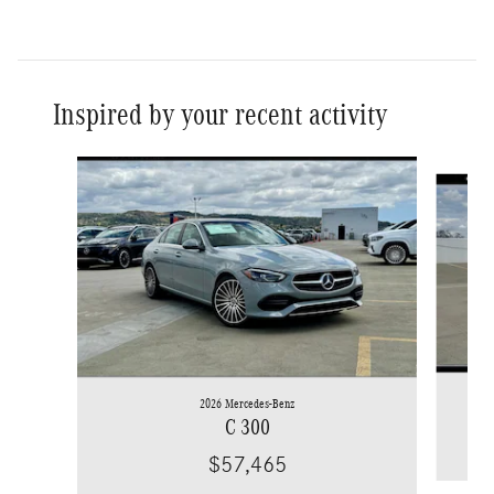
Inspired by your recent activity
Slide 1 of 6
2026 Mercedes-Benz
C 300
$57,465