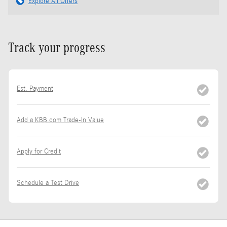
Explore All Offers
Track your progress
Est. Payment
Add a KBB.com Trade-In Value
Apply for Credit
Schedule a Test Drive