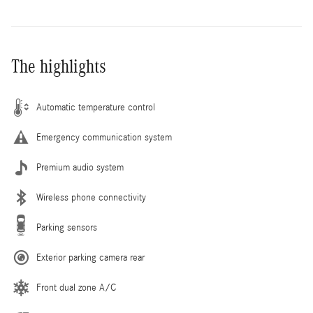
The highlights
Automatic temperature control
Emergency communication system
Premium audio system
Wireless phone connectivity
Parking sensors
Exterior parking camera rear
Front dual zone A/C