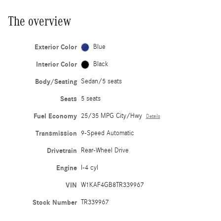
The overview
Exterior Color
Blue
Interior Color
Black
Body/Seating
Sedan/5 seats
Seats
5 seats
Fuel Economy
25/35 MPG City/Hwy
Details
Transmission
9-Speed Automatic
Drivetrain
Rear-Wheel Drive
Engine
I-4 cyl
VIN
W1KAF4GB8TR339967
Stock Number
TR339967