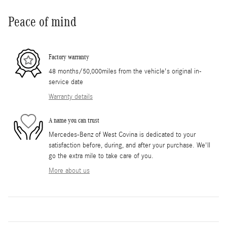
Peace of mind
Factory warranty
48 months/50,000miles from the vehicle's original in-
service date
Warranty details
A name you can trust
Mercedes-Benz of West Covina is dedicated to your
satisfaction before, during, and after your purchase. We'll
go the extra mile to take care of you.
More about us