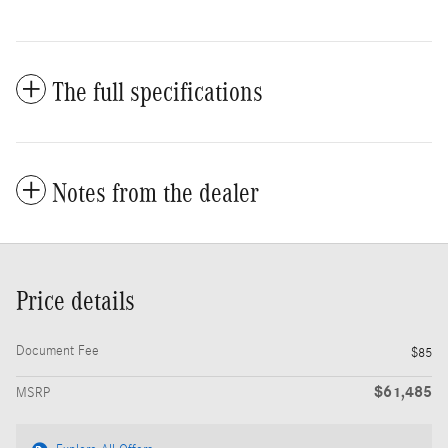
The full specifications
Notes from the dealer
Price details
Document Fee
$85
$61,485
MSRP