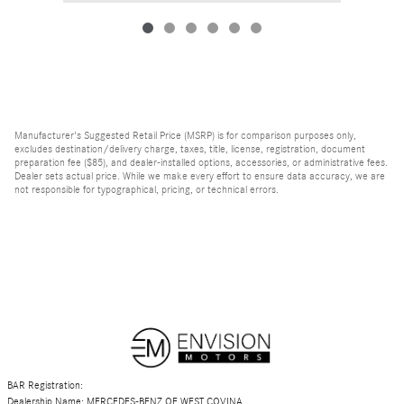
Manufacturer's Suggested Retail Price (MSRP) is for comparison purposes only,
excludes destination/delivery charge, taxes, title, license, registration, document
preparation fee ($85), and dealer-installed options, accessories, or administrative fees.
Dealer sets actual price. While we make every effort to ensure data accuracy, we are
not responsible for typographical, pricing, or technical errors.
BAR Registration:
Dealership Name: MERCEDES-BENZ OF WEST COVINA