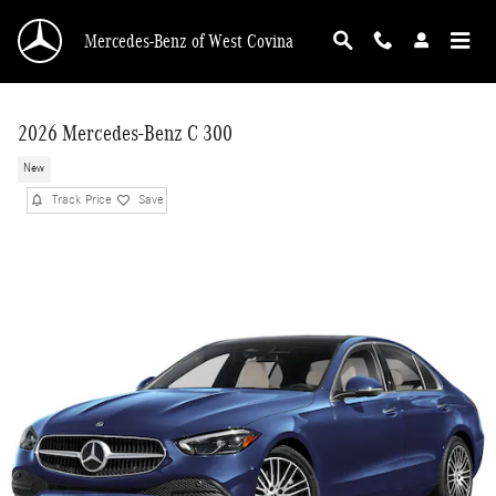
Skip to main content
Mercedes-Benz of West Covina
2026 Mercedes-Benz C 300
New
Track Price
Save