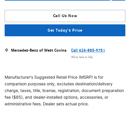
Call Us Now
Get Today's Price
Mercedes-Benz of West Covina
Call 626-885-9751
We’re here to help
Manufacturer's Suggested Retail Price (MSRP) is for
comparison purposes only, excludes destination/delivery
charge, taxes, title, license, registration, document preparation
fee ($85), and dealer-installed options, accessories, or
administrative fees. Dealer sets actual price.