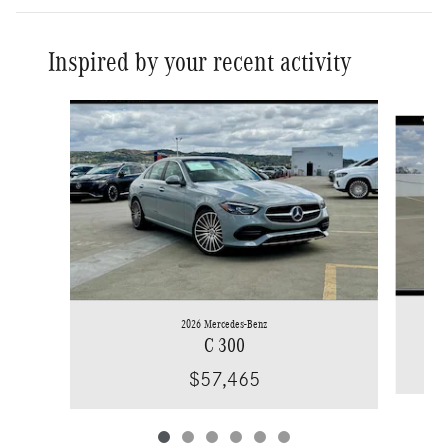
Inspired by your recent activity
Slide 1 of 6
2026 Mercedes-Benz
C 300
$57,465