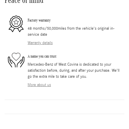
Peace of mind
Factory warranty
48 months/50,000miles from the vehicle's original in-
service date
Warranty details
A name you can trust
Mercedes-Benz of West Covina is dedicated to your
satisfaction before, during, and after your purchase. We'll
go the extra mile to take care of you.
More about us