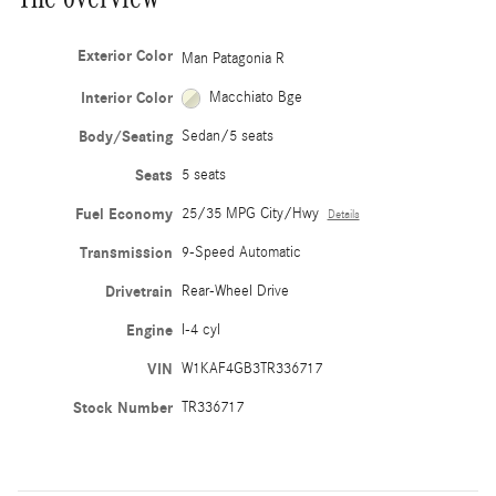
Exterior Color
Man Patagonia R
Interior Color
Macchiato Bge
Body/Seating
Sedan/5 seats
Seats
5 seats
Fuel Economy
25/35 MPG City/Hwy
Details
Transmission
9-Speed Automatic
Drivetrain
Rear-Wheel Drive
Engine
I-4 cyl
VIN
W1KAF4GB3TR336717
Stock Number
TR336717