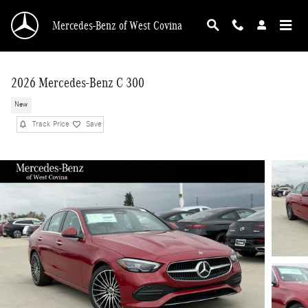
Skip to main content
Mercedes-Benz of West Covina
2026 Mercedes-Benz C 300
New
Track Price
Save