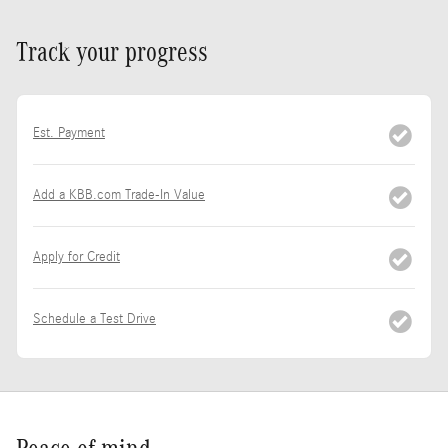
Track your progress
Est. Payment
Add a KBB.com Trade-In Value
Apply for Credit
Schedule a Test Drive