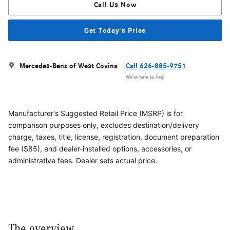
Call Us Now
Get Today's Price
Mercedes-Benz of West Covina
Call 626-885-9751
We’re here to help
Manufacturer's Suggested Retail Price (MSRP) is for
comparison purposes only, excludes destination/delivery
charge, taxes, title, license, registration, document preparation
fee ($85), and dealer-installed options, accessories, or
administrative fees. Dealer sets actual price.
The overview