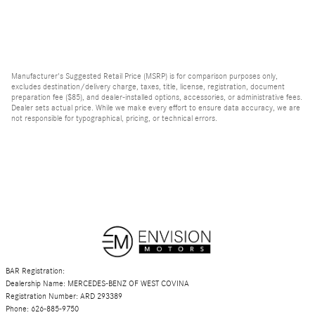
Manufacturer's Suggested Retail Price (MSRP) is for comparison purposes only,
excludes destination/delivery charge, taxes, title, license, registration, document
preparation fee ($85), and dealer-installed options, accessories, or administrative fees.
Dealer sets actual price. While we make every effort to ensure data accuracy, we are
not responsible for typographical, pricing, or technical errors.
BAR Registration:
Dealership Name: MERCEDES-BENZ OF WEST COVINA
Registration Number: ARD 293389
Phone: 626-885-9750