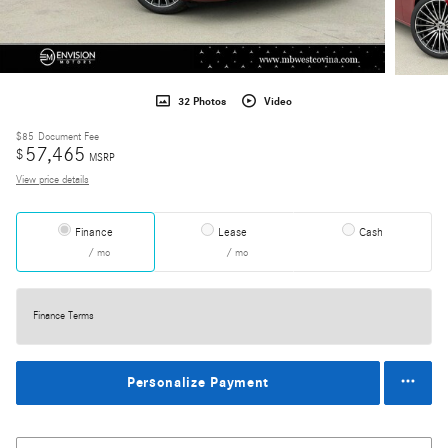
32 Photos
Video
$85
Document Fee
57,465
$
MSRP
View price details
Finance
Lease
Cash
/ mo
/ mo
Finance Terms
Personalize Payment