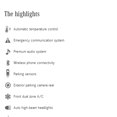
The highlights
Automatic temperature control
Emergency communication system
Premium audio system
Wireless phone connectivity
Parking sensors
Exterior parking camera rear
Front dual zone A/C
Auto high-beam headlights