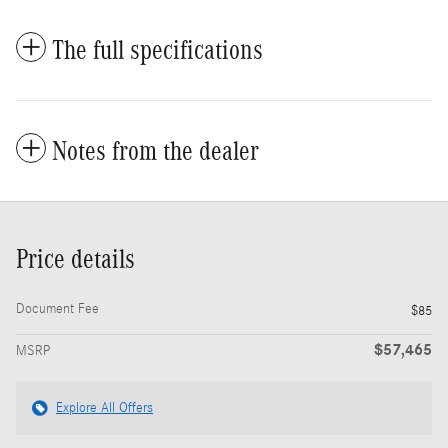
The full specifications
Notes from the dealer
Price details
Document Fee
$85
$57,465
MSRP
Explore All Offers