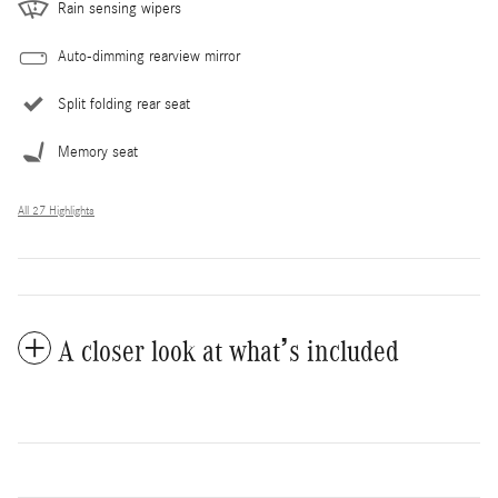
Rain sensing wipers
Auto-dimming rearview mirror
Split folding rear seat
Memory seat
All 27 Highlights
A closer look at what’s included