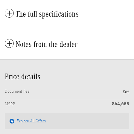
The full specifications
Notes from the dealer
Price details
Document Fee
$85
$64,655
MSRP
Explore All Offers