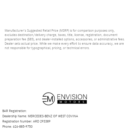
Manufacturer's Suggested Retail Price (MSRP) is for comparison purposes only,
excludes destination/delivery charge, taxes, title, license, registration, document
preparation fee ($85), and dealer-installed options, accessories, or administrative fees.
Dealer sets actual price. While we make every effort to ensure data accuracy, we are
not responsible for typographical, pricing, or technical errors.
BAR Registration:
Dealership Name: MERCEDES-BENZ OF WEST COVINA
Registration Number: ARD 293389
Phone: 626-885-9750