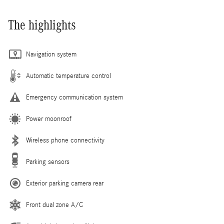
The highlights
Navigation system
Automatic temperature control
Emergency communication system
Power moonroof
Wireless phone connectivity
Parking sensors
Exterior parking camera rear
Front dual zone A/C