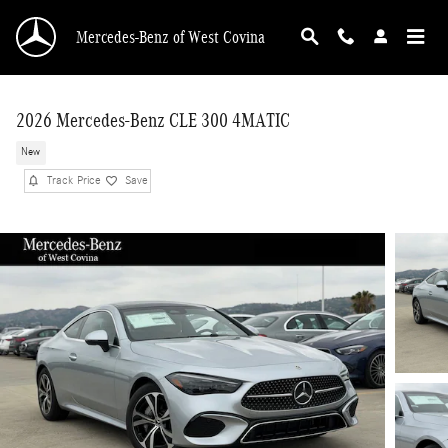
Skip to main content
Mercedes-Benz of West Covina
2026 Mercedes-Benz CLE 300 4MATIC
New
Track Price
Save