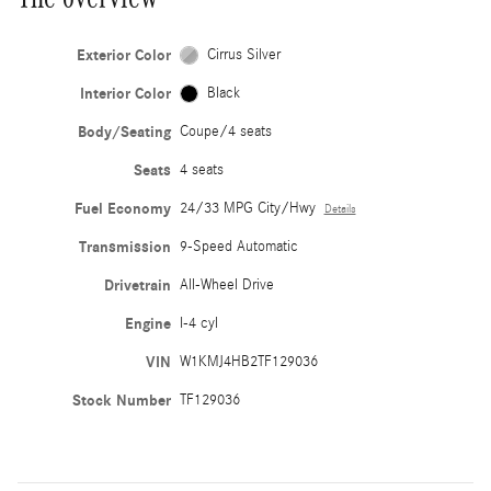
Exterior Color
Cirrus Silver
Interior Color
Black
Body/Seating
Coupe/4 seats
Seats
4 seats
Fuel Economy
24/33 MPG City/Hwy
Details
Transmission
9-Speed Automatic
Drivetrain
All-Wheel Drive
Engine
I-4 cyl
VIN
W1KMJ4HB2TF129036
Stock Number
TF129036