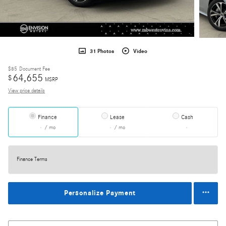
31 Photos
Video
$85
Document Fee
64,655
$
MSRP
View price details
Finance
Lease
Cash
/ mo
/ mo
Finance Terms
Personalize Payment