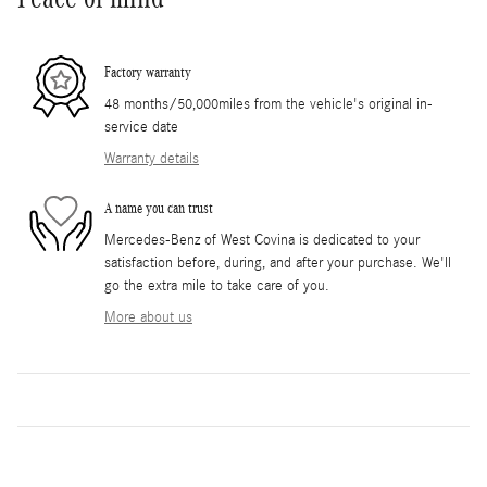
Factory warranty
48 months/50,000miles from the vehicle's original in-
service date
Warranty details
A name you can trust
Mercedes-Benz of West Covina is dedicated to your
satisfaction before, during, and after your purchase. We'll
go the extra mile to take care of you.
More about us