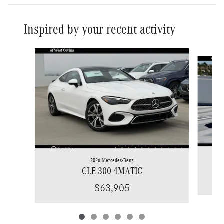
Inspired by your recent activity
Slide 1 of 6
2026 Mercedes-Benz
CLE 300 4MATIC
$63,905