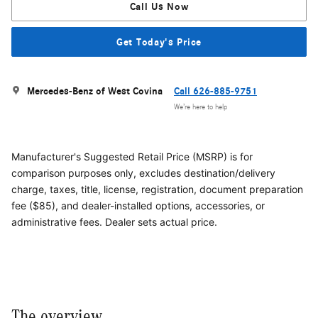
Call Us Now
Get Today's Price
Mercedes-Benz of West Covina
Call 626-885-9751
We’re here to help
Manufacturer's Suggested Retail Price (MSRP) is for
comparison purposes only, excludes destination/delivery
charge, taxes, title, license, registration, document preparation
fee ($85), and dealer-installed options, accessories, or
administrative fees. Dealer sets actual price.
The overview