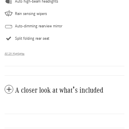
Auto high-beam headlights
Rain sensing wipers
Auto-dimming rearview mirror
Split folding rear seat
All 29 Highlights
A closer look at what’s included