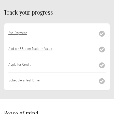
Track your progress
Est. Payment
Add a KBB.com Trade-In Value
Apply for Credit
Schedule a Test Drive
Peace of mind