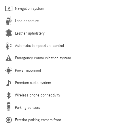
Navigation system
Lane departure
Leather upholstery
Automatic temperature control
Emergency communication system
Power moonroof
Premium audio system
Wireless phone connectivity
Parking sensors
Exterior parking camera front