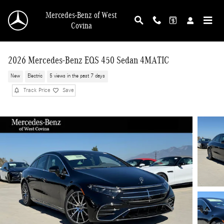
Skip to main content
Mercedes-Benz of West
Covina
2026 Mercedes-Benz EQS 450 Sedan 4MATIC
New
Electric
5 views in the past 7 days
Track Price
Save