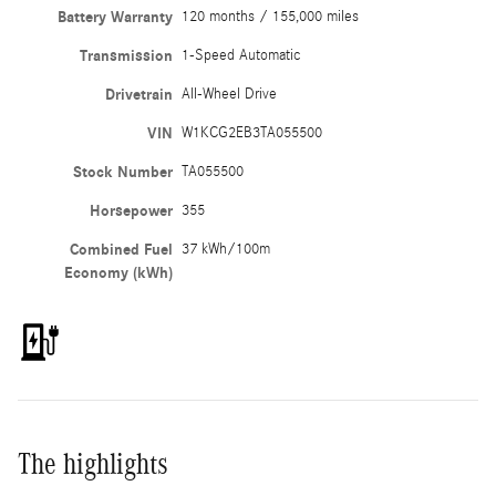
Battery Warranty
120 months / 155,000 miles
Transmission
1-Speed Automatic
Drivetrain
All-Wheel Drive
VIN
W1KCG2EB3TA055500
Stock Number
TA055500
Horsepower
355
Combined Fuel
37 kWh/100m
Economy (kWh)
The highlights