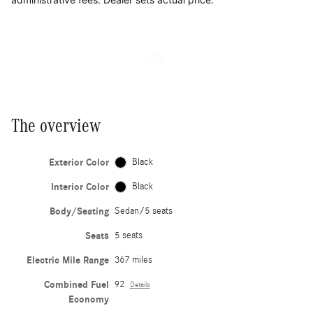
The overview
Exterior Color
Black
Interior Color
Black
Body/Seating
Sedan/5 seats
Seats
5 seats
Electric Mile Range
367 miles
Combined Fuel
92
Details
Economy