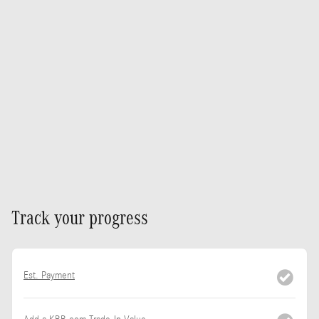
Track your progress
Est. Payment