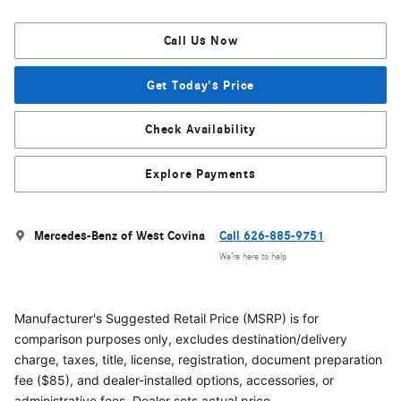
Call Us Now
Get Today's Price
Check Availability
Explore Payments
Mercedes-Benz of West Covina
Call 626-885-9751
We’re here to help
Manufacturer's Suggested Retail Price (MSRP) is for
comparison purposes only, excludes destination/delivery
charge, taxes, title, license, registration, document preparation
fee ($85), and dealer-installed options, accessories, or
administrative fees. Dealer sets actual price.