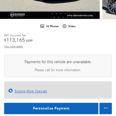
32 Photos
Video
$85
Document Fee
113,165
$
MSRP
View price details
Payments for this vehicle are unavailable.
Please call for more information.
Explore More Specials
Personalize Payment