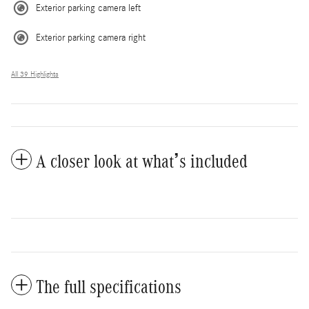
Exterior parking camera left
Exterior parking camera right
All 39 Highlights
A closer look at what’s included
The full specifications