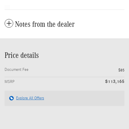
Notes from the dealer
Price details
Document Fee
$85
$113,165
MSRP
Explore All Offers