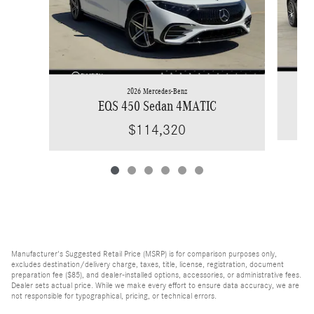
2026 Mercedes-Benz
EQS 450 Sedan 4MATIC
$114,320
Manufacturer's Suggested Retail Price (MSRP) is for comparison purposes only,
excludes destination/delivery charge, taxes, title, license, registration, document
preparation fee ($85), and dealer-installed options, accessories, or administrative fees.
Dealer sets actual price. While we make every effort to ensure data accuracy, we are
not responsible for typographical, pricing, or technical errors.