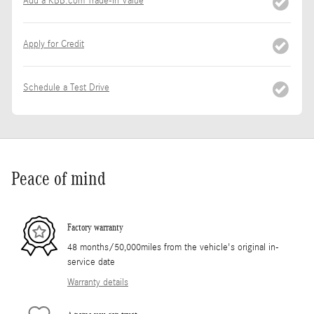
Add a KBB.com Trade-In Value
Apply for Credit
Schedule a Test Drive
Peace of mind
Factory warranty
48 months/50,000miles from the vehicle's original in-
service date
Warranty details