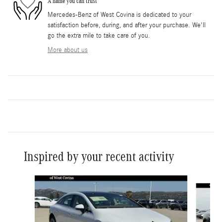
A name you can trust
Mercedes-Benz of West Covina is dedicated to your
satisfaction before, during, and after your purchase. We'll
go the extra mile to take care of you.
More about us
Inspired by your recent activity
Slide 1 of 6