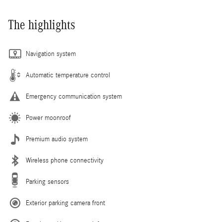
The highlights
Navigation system
Automatic temperature control
Emergency communication system
Power moonroof
Premium audio system
Wireless phone connectivity
Parking sensors
Exterior parking camera front