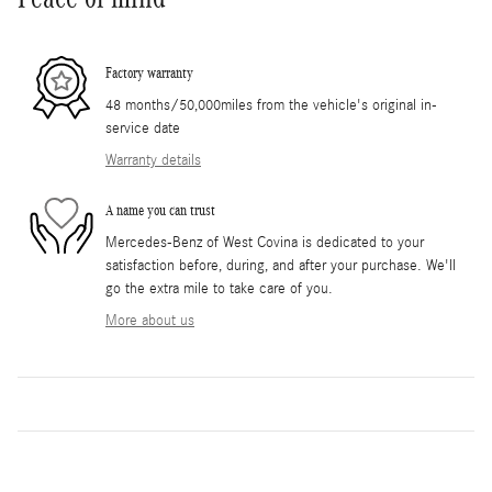
Factory warranty
48 months/50,000miles from the vehicle's original in-
service date
Warranty details
A name you can trust
Mercedes-Benz of West Covina is dedicated to your
satisfaction before, during, and after your purchase. We'll
go the extra mile to take care of you.
More about us