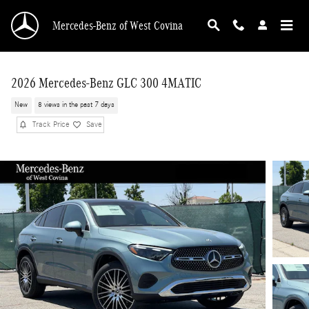
Skip to main content
Mercedes-Benz of West Covina
2026 Mercedes-Benz GLC 300 4MATIC
New
8 views in the past 7 days
Track Price
Save