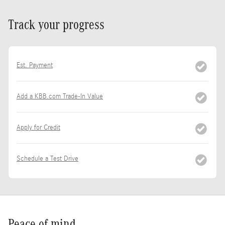
Track your progress
Est. Payment
Add a KBB.com Trade-In Value
Apply for Credit
Schedule a Test Drive
Peace of mind