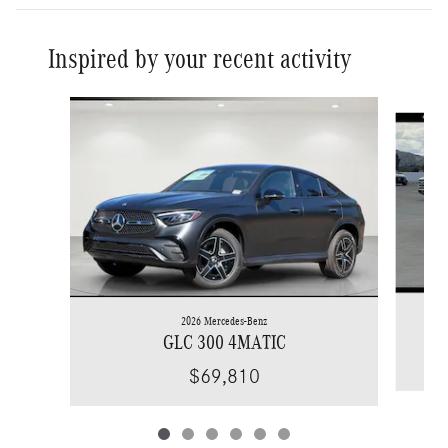
Inspired by your recent activity
Slide 1 of 6
2026 Mercedes-Benz
GLC 300 4MATIC
$69,810