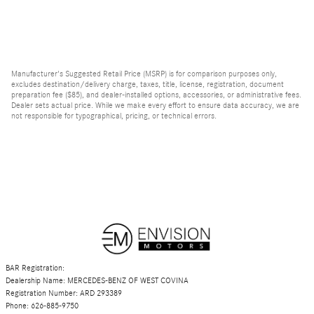
Manufacturer's Suggested Retail Price (MSRP) is for comparison purposes only,
excludes destination/delivery charge, taxes, title, license, registration, document
preparation fee ($85), and dealer-installed options, accessories, or administrative fees.
Dealer sets actual price. While we make every effort to ensure data accuracy, we are
not responsible for typographical, pricing, or technical errors.
BAR Registration:
Dealership Name: MERCEDES-BENZ OF WEST COVINA
Registration Number: ARD 293389
Phone: 626-885-9750