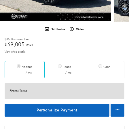
34 Photos
Video
$85
Document Fee
69,005
$
MSRP
View price details
Finance
Lease
Cash
/ mo
/ mo
Finance Terms
Personalize Payment