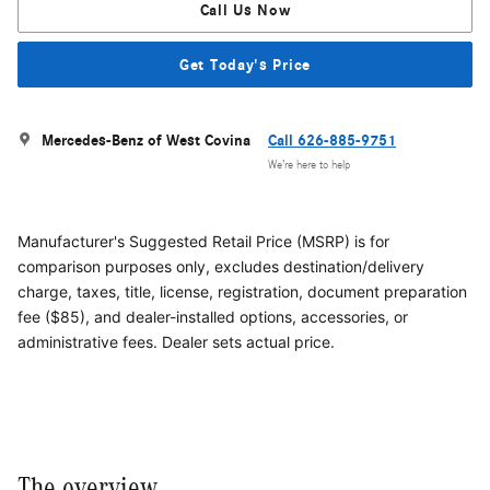
Call Us Now
Get Today's Price
Mercedes-Benz of West Covina
Call 626-885-9751
We’re here to help
Manufacturer's Suggested Retail Price (MSRP) is for
comparison purposes only, excludes destination/delivery
charge, taxes, title, license, registration, document preparation
fee ($85), and dealer-installed options, accessories, or
administrative fees. Dealer sets actual price.
The overview