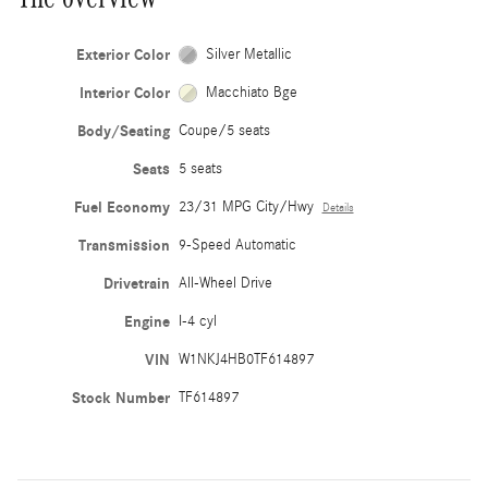
Exterior Color
Silver Metallic
Interior Color
Macchiato Bge
Body/Seating
Coupe/5 seats
Seats
5 seats
Fuel Economy
23/31 MPG City/Hwy
Details
Transmission
9-Speed Automatic
Drivetrain
All-Wheel Drive
Engine
I-4 cyl
VIN
W1NKJ4HB0TF614897
Stock Number
TF614897