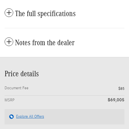
The full specifications
Notes from the dealer
Price details
Document Fee
$85
$69,005
MSRP
Explore All Offers