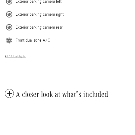
Exterior parking camera left
Exterior parking camera right
Exterior parking camera rear
Front dual zone A/C
All 32 Highlights
A closer look at what’s included