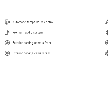
Automatic temperature control
Premium audio system
Exterior parking camera front
Exterior parking camera rear