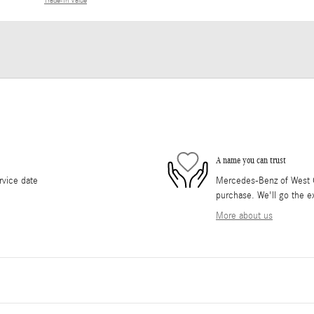
Trade-In Value
A name you can trust
rvice date
Mercedes-Benz of West Co
purchase. We'll go the ex
More about us