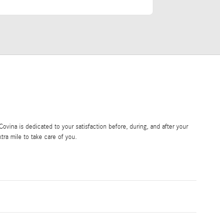
vina is dedicated to your satisfaction before, during, and after your
tra mile to take care of you.