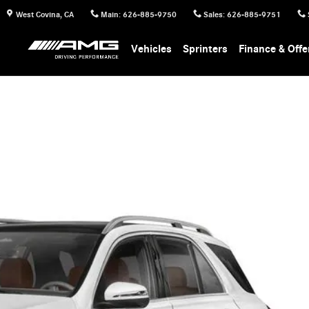
West Covina
,
CA
Main
:
626-885-9750
Sales
:
626-885-9751
Vehicles
Sprinters
Finance & Offe