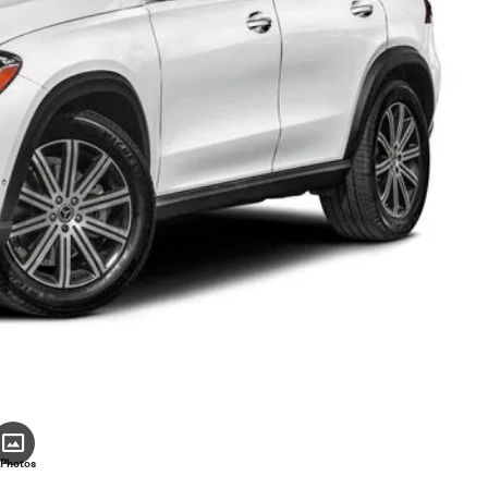
 Photos