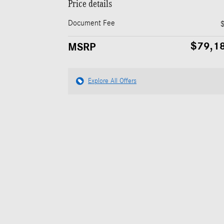
Price details
Document Fee
$79,1
MSRP
Explore All Offers