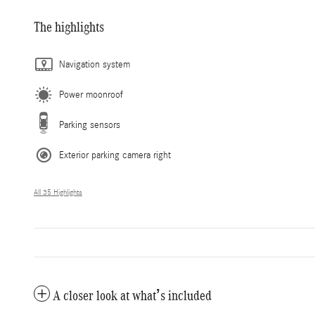
The highlights
Navigation system
Power moonroof
Parking sensors
Exterior parking camera right
All 35 Highlights
A closer look at what’s included