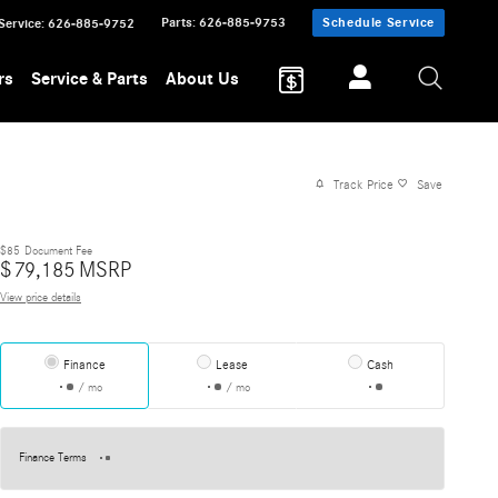
Parts
:
626-885-9753
Schedule Service
Service
:
626-885-9752
rs
Service & Parts
About Us
Track Price
Save
$85
Document Fee
$
79,185
MSRP
View price details
Finance
Lease
Cash
/ mo
/ mo
Finance Terms