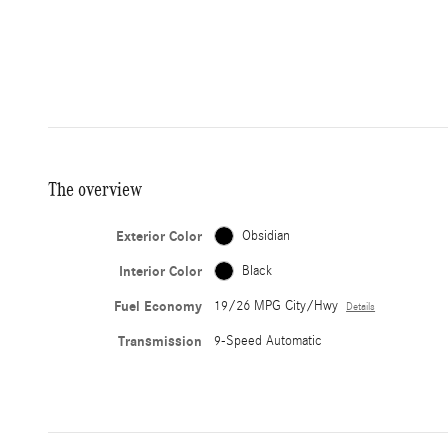
The overview
Exterior Color
Obsidian
Interior Color
Black
Fuel Economy
19/26 MPG City/Hwy
Details
Transmission
9-Speed Automatic