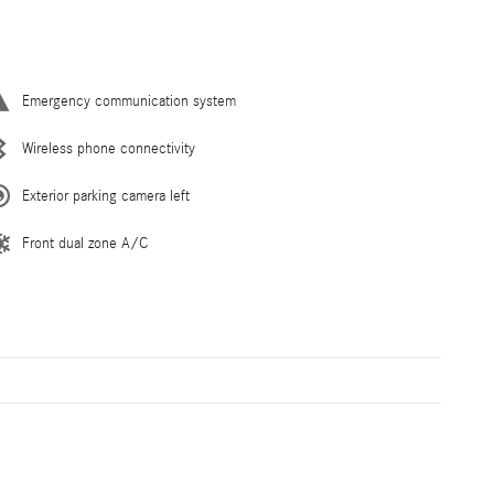
Emergency communication system
Wireless phone connectivity
Exterior parking camera left
Front dual zone A/C