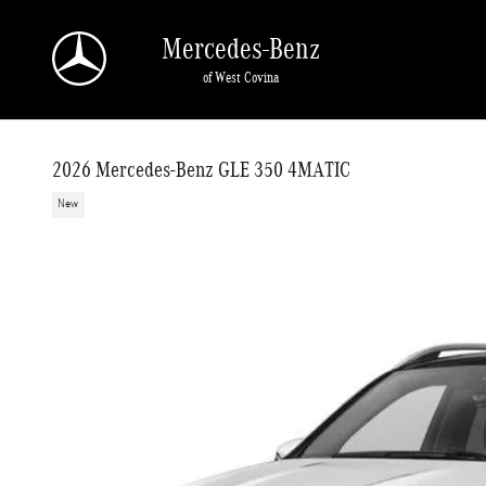
Skip to main content
Mercedes-Benz
of West Covina
2026 Mercedes-Benz GLE 350 4MATIC
New