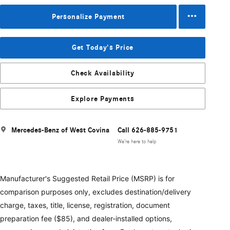
Personalize Payment
Get Today's Price
Check Availability
Explore Payments
Mercedes-Benz of West Covina
Call 626-885-9751
We’re here to help
Manufacturer's Suggested Retail Price (MSRP) is for
comparison purposes only, excludes destination/delivery
charge, taxes, title, license, registration, document
preparation fee ($85), and dealer-installed options,