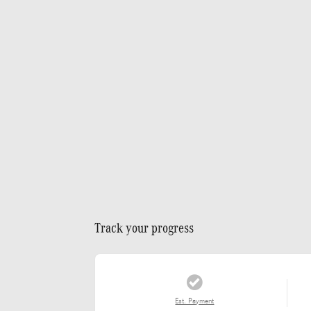
Track your progress
Est. Payment