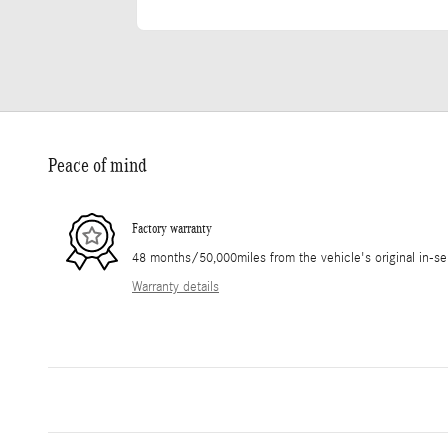
Peace of mind
Factory warranty
48 months/50,000miles from the vehicle's original in-se
Warranty details