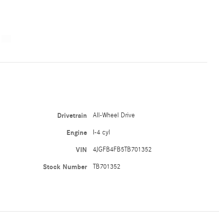
Drivetrain
All-Wheel Drive
Engine
I-4 cyl
VIN
4JGFB4FB5TB701352
Stock Number
TB701352