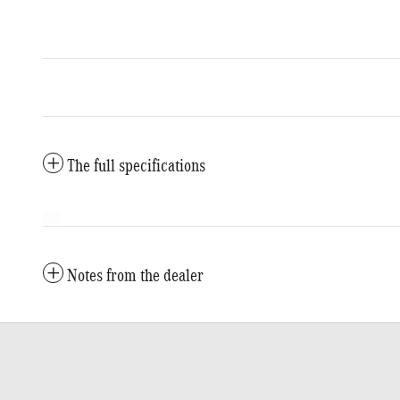
The full specifications
Notes from the dealer