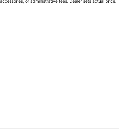
accessories, or administrative fees. Dealer sets actual price.