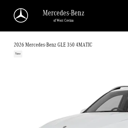
Skip to main content
Mercedes-Benz
of West Covina
2026 Mercedes-Benz GLE 350 4MATIC
New