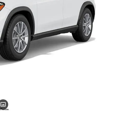
 Photos