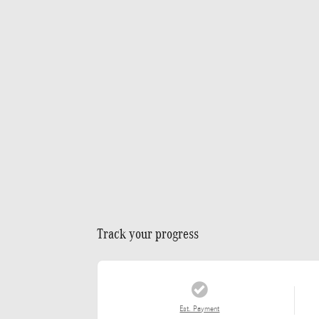
Track your progress
Est. Payment