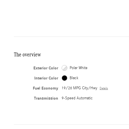
The overview
Exterior Color
Polar White
Interior Color
Black
Fuel Economy
19/26 MPG City/Hwy
Details
Transmission
9-Speed Automatic