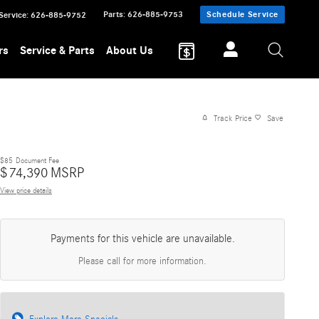
Parts
:
626-885-9753
Schedule Service
Service
:
626-885-9752
rs
Service & Parts
About Us
Track Price
Save
$85
Document Fee
$
74,390
MSRP
View price details
Payments for this vehicle are unavailable.
Please call for more information.