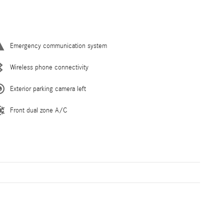
Emergency communication system
Wireless phone connectivity
Exterior parking camera left
Front dual zone A/C