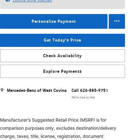
Explore More Specials
Personalize Payment
Get Today's Price
Check Availability
Explore Payments
Mercedes-Benz of West Covina
Call 626-885-9751
We’re here to help
Manufacturer's Suggested Retail Price (MSRP) is for
comparison purposes only, excludes destination/delivery
charge, taxes, title, license, registration, document