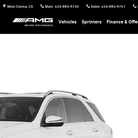
West Covina
,
CA
Main
:
626-885-9750
Sales
:
626-885-9751
Vehicles
Sprinters
Finance & Offe