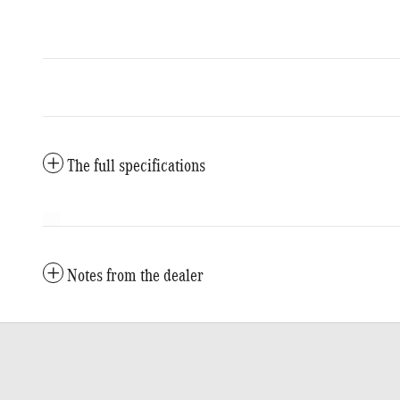
The full specifications
Notes from the dealer