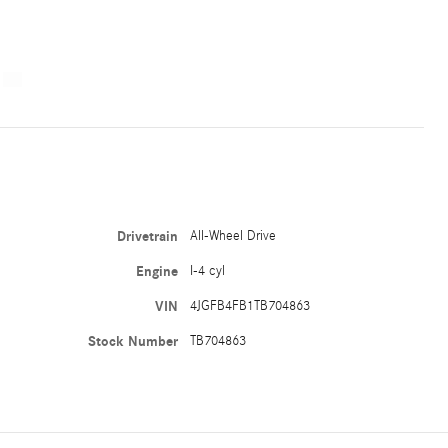
Drivetrain
All-Wheel Drive
Engine
I-4 cyl
VIN
4JGFB4FB1TB704863
Stock Number
TB704863