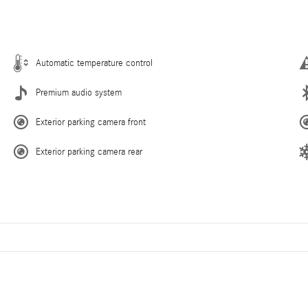
Automatic temperature control
Premium audio system
Exterior parking camera front
Exterior parking camera rear