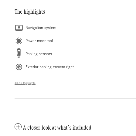
The highlights
Navigation system
Power moonroof
Parking sensors
Exterior parking camera right
All 35 Highlights
A closer look at what’s included