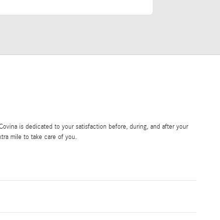
vina is dedicated to your satisfaction before, during, and after your
tra mile to take care of you.