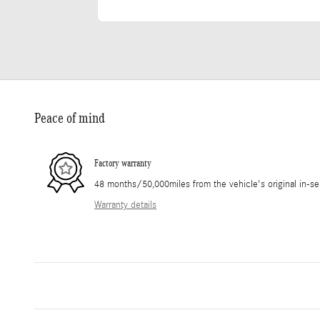
Peace of mind
Factory warranty
48 months/50,000miles from the vehicle's original in-se
Warranty details