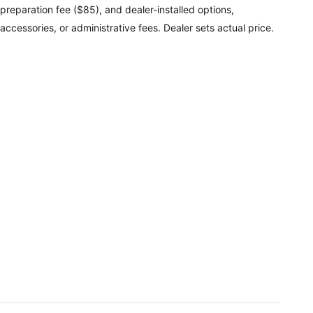
preparation fee ($85), and dealer-installed options,
accessories, or administrative fees. Dealer sets actual price.