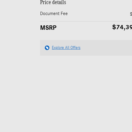
Price details
Document Fee
$74,3
MSRP
Explore All Offers