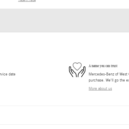
Trade-In Value
A name you can trust
rvice date
Mercedes-Benz of West Co
purchase. We'll go the ex
More about us