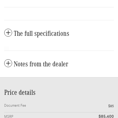
The full specifications
Notes from the dealer
Price details
Document Fee
$85
$85,400
MSRP