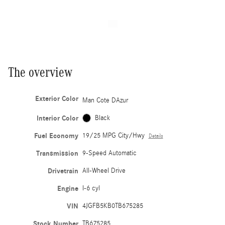
The overview
Exterior Color
Man Cote DAzur
Interior Color
Black
Fuel Economy
19/25 MPG City/Hwy
Details
Transmission
9-Speed Automatic
Drivetrain
All-Wheel Drive
Engine
I-6 cyl
VIN
4JGFB5KB0TB675285
Stock Number
TB675285