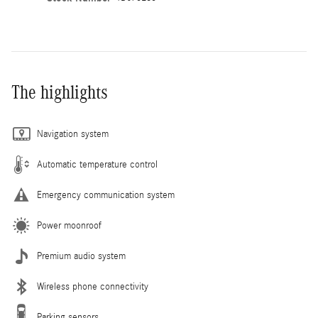
The highlights
Navigation system
Automatic temperature control
Emergency communication system
Power moonroof
Premium audio system
Wireless phone connectivity
Parking sensors