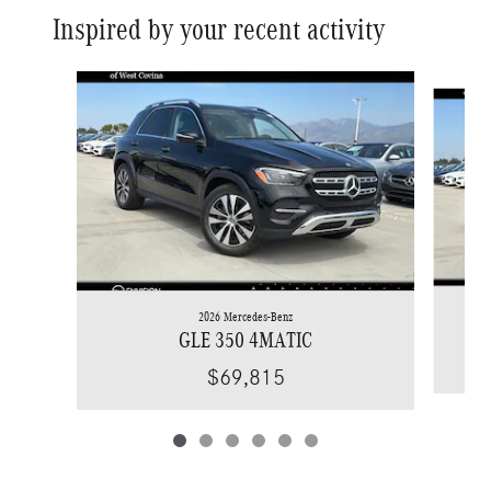
Inspired by your recent activity
Slide 1 of 6
2026 Mercedes-Benz
GLE 350 4MATIC
$69,815