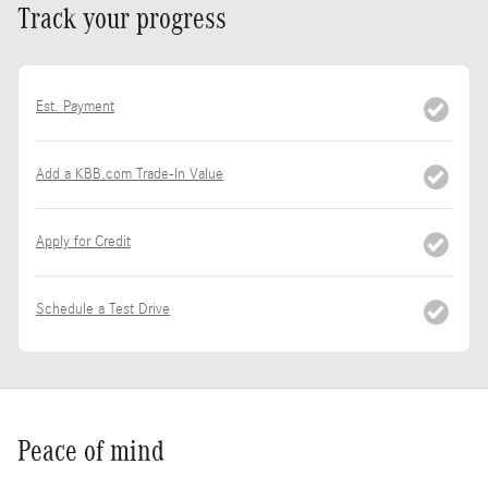
Track your progress
Est. Payment
Add a KBB.com Trade-In Value
Apply for Credit
Schedule a Test Drive
Peace of mind