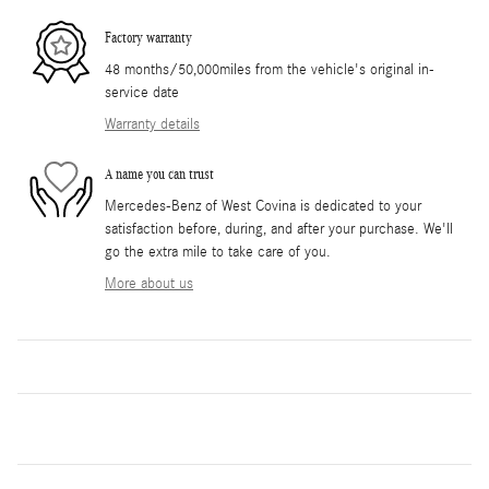
Factory warranty
48 months/50,000miles from the vehicle's original in-
service date
Warranty details
A name you can trust
Mercedes-Benz of West Covina is dedicated to your
satisfaction before, during, and after your purchase. We'll
go the extra mile to take care of you.
More about us