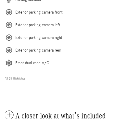
Exterior parking camera front
Exterior parking camera left
Exterior parking camera right
Exterior parking camera rear
Front dual zone A/C
All 35 Highlights
A closer look at what’s included