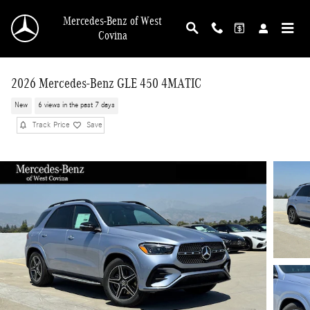
Skip to main content
Mercedes-Benz of West
Covina
2026 Mercedes-Benz GLE 450 4MATIC
New
6 views in the past 7 days
Track Price
Save