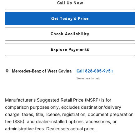
Call Us Now
Get Today's Price
Check Availability
Explore Payments
Mercedes-Benz of West Covina
Call 626-885-9751
We’re here to help
Manufacturer's Suggested Retail Price (MSRP) is for
comparison purposes only, excludes destination/delivery
charge, taxes, title, license, registration, document preparation
fee ($85), and dealer-installed options, accessories, or
administrative fees. Dealer sets actual price.