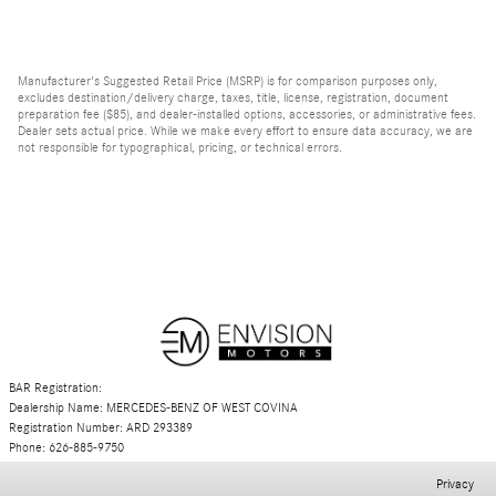
Manufacturer's Suggested Retail Price (MSRP) is for comparison purposes only,
excludes destination/delivery charge, taxes, title, license, registration, document
preparation fee ($85), and dealer-installed options, accessories, or administrative fees.
Dealer sets actual price. While we make every effort to ensure data accuracy, we are
not responsible for typographical, pricing, or technical errors.
BAR Registration:
Dealership Name: MERCEDES-BENZ OF WEST COVINA
Registration Number: ARD 293389
Phone: 626-885-9750
Privacy