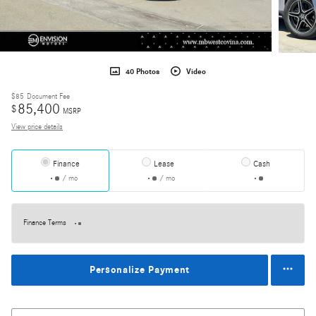
40 Photos
Video
$85
Document Fee
85,400
$
MSRP
View price details
Finance
Lease
Cash
/ mo
/ mo
Finance Terms
Personalize Payment