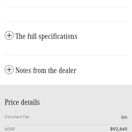
The full specifications
Notes from the dealer
Price details
Document Fee
$85
$92,640
MSRP