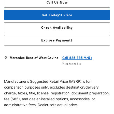
Call Us Now
Get Today's Price
Check Availability
Explore Payments
Mercedes-Benz of West Covina
Call 626-885-9751
We’re here to help
Manufacturer's Suggested Retail Price (MSRP) is for
comparison purposes only, excludes destination/delivery
charge, taxes, title, license, registration, document preparation
fee ($85), and dealer-installed options, accessories, or
administrative fees. Dealer sets actual price.