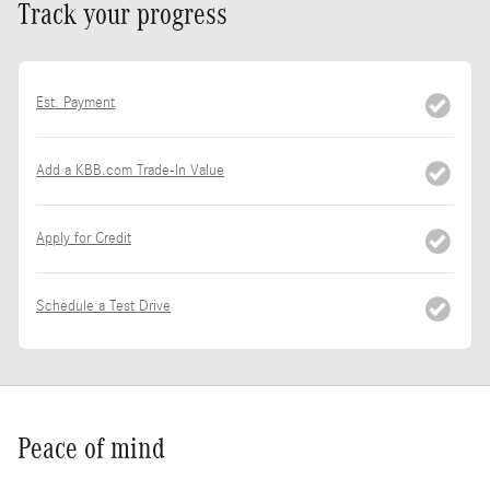
Track your progress
Est. Payment
Add a KBB.com Trade-In Value
Apply for Credit
Schedule a Test Drive
Peace of mind