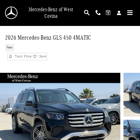
Skip to main content
Mercedes-Benz of West
Covina
2026 Mercedes-Benz GLS 450 4MATIC
New
Track Price
Save