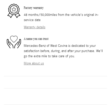
Factory warranty
48 months/50,000miles from the vehicle's original in-
service date
Warranty details
A name you can trust
Mercedes-Benz of West Covina is dedicated to your
satisfaction before, during, and after your purchase. We'll
go the extra mile to take care of you.
More about us