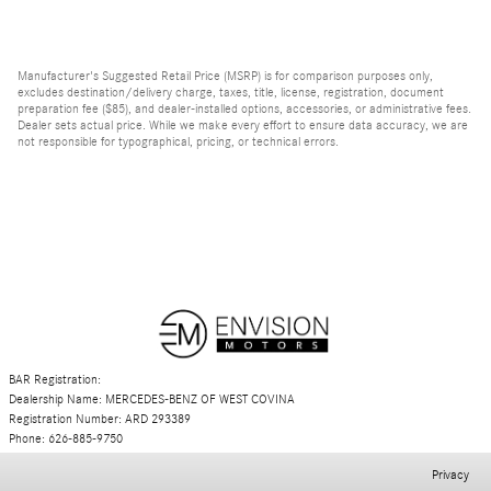
Manufacturer's Suggested Retail Price (MSRP) is for comparison purposes only,
excludes destination/delivery charge, taxes, title, license, registration, document
preparation fee ($85), and dealer-installed options, accessories, or administrative fees.
Dealer sets actual price. While we make every effort to ensure data accuracy, we are
not responsible for typographical, pricing, or technical errors.
BAR Registration:
Dealership Name: MERCEDES-BENZ OF WEST COVINA
Registration Number: ARD 293389
Phone: 626-885-9750
Privacy