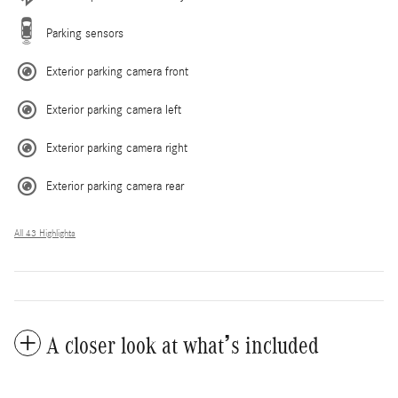
Parking sensors
Exterior parking camera front
Exterior parking camera left
Exterior parking camera right
Exterior parking camera rear
All 43 Highlights
A closer look at what’s included