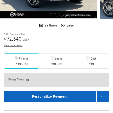
33 Photos
Video
$85
Document Fee
92,640
$
MSRP
View price details
Finance
Lease
Cash
/ mo
/ mo
Finance Terms
Personalize Payment