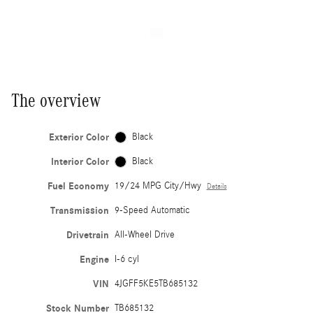
The overview
Exterior Color
Black
Interior Color
Black
Fuel Economy
19/24 MPG City/Hwy
Details
Transmission
9-Speed Automatic
Drivetrain
All-Wheel Drive
Engine
I-6 cyl
VIN
4JGFF5KE5TB685132
Stock Number
TB685132