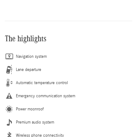
The highlights
Navigation system
Lane departure
Automatic temperature control
Emergency communication system
Power moonroof
Premium audio system
Wireless phone connectivity