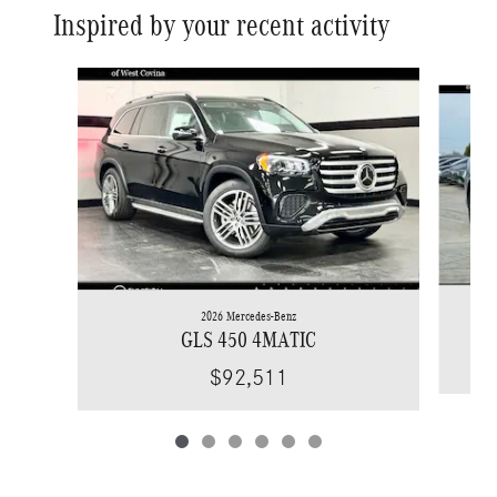
Inspired by your recent activity
Slide 1 of 6
2026 Mercedes-Benz
GLS 450 4MATIC
$92,511