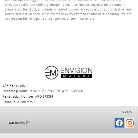
excludes destination/delivery charge, taxes, title, license, registration, document
preparation fee ($85), and dealer-installed options, accessories, or administrative fees.
Dealer sets actual price. While we make every effort to ensure data accuracy, we are
not responsible for typographical, pricing, or technical errors.
BAR Registration:
Dealership Name: MERCEDES-BENZ OF WEST COVINA
Registration Number: ARD 293389
Phone: 626-885-9750
Privacy
AdChoices