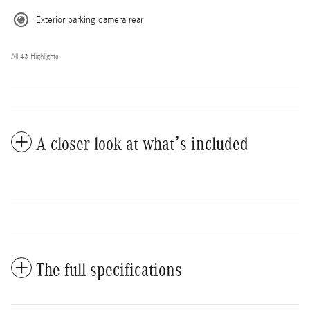
Exterior parking camera rear
All 43 Highlights
A closer look at what’s included
The full specifications