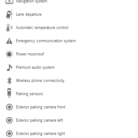
Navigation system
Lane departure
Automatic temperature control
Emergency communication system
Power moonroof
Premium audio system
Wireless phone connectivity
Parking sensors
Exterior parking camera front
Exterior parking camera left
Exterior parking camera right