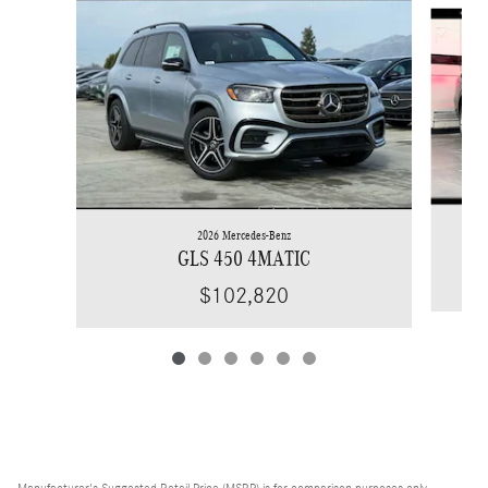
Slide 1 of 6
2026 Mercedes-Benz
GLS 450 4MATIC
$102,820
Manufacturer's Suggested Retail Price (MSRP) is for comparison purposes only,