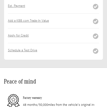
Est. Payment
Add a KBB.com Trade-In Value
Apply for Credit
Schedule a Test Drive
Peace of mind
Factory warranty
48 months/50,000miles from the vehicle's original in-