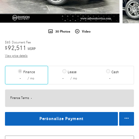
30 Photos
Video
$85
Document Fee
92,511
$
MSRP
View price details
Finance
Lease
Cash
/ mo
/ mo
Finance Terms
Personalize Payment