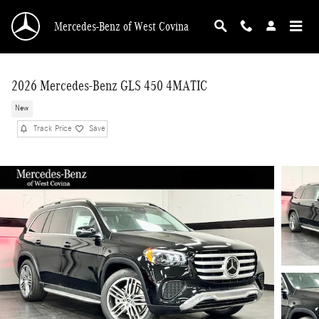
Skip to main content
Mercedes-Benz of West Covina
2026 Mercedes-Benz GLS 450 4MATIC
New
Track Price
Save