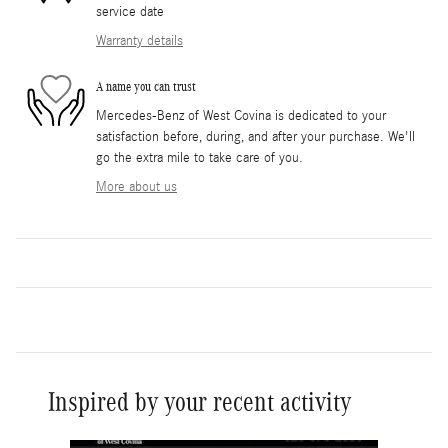
service date
Warranty details
A name you can trust
Mercedes-Benz of West Covina is dedicated to your
satisfaction before, during, and after your purchase. We'll
go the extra mile to take care of you.
More about us
Inspired by your recent activity