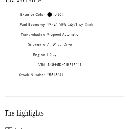
Exterior Color
Black
Fuel Economy
19/24 MPG City/Hwy
Details
Transmission
9-Speed Automatic
Drivetrain
All-Wheel Drive
Engine
I-6 cyl
VIN
4JGFF5KE0TB513641
Stock Number
TB513641
The highlights