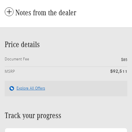
Notes from the dealer
Price details
Document Fee
$85
$92,511
MSRP
Explore All Offers
Track your progress