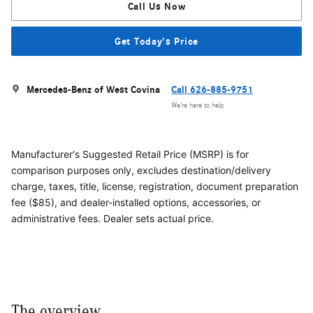
Call Us Now
Get Today's Price
Mercedes-Benz of West Covina
Call 626-885-9751
We’re here to help
Manufacturer's Suggested Retail Price (MSRP) is for
comparison purposes only, excludes destination/delivery
charge, taxes, title, license, registration, document preparation
fee ($85), and dealer-installed options, accessories, or
administrative fees. Dealer sets actual price.
The overview