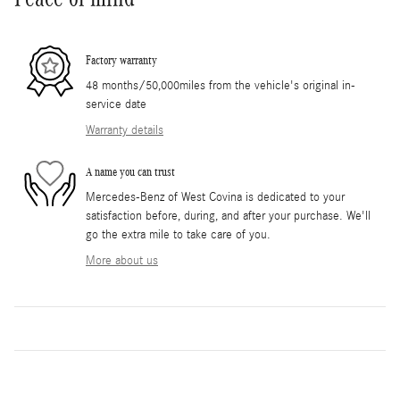
Factory warranty
48 months/50,000miles from the vehicle's original in-
service date
Warranty details
A name you can trust
Mercedes-Benz of West Covina is dedicated to your
satisfaction before, during, and after your purchase. We'll
go the extra mile to take care of you.
More about us