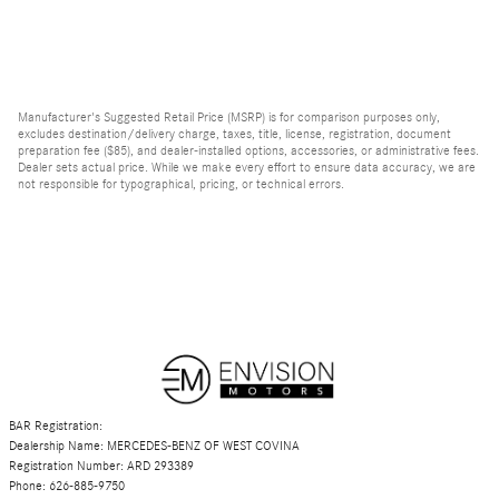
Manufacturer's Suggested Retail Price (MSRP) is for comparison purposes only,
excludes destination/delivery charge, taxes, title, license, registration, document
preparation fee ($85), and dealer-installed options, accessories, or administrative fees.
Dealer sets actual price. While we make every effort to ensure data accuracy, we are
not responsible for typographical, pricing, or technical errors.
BAR Registration:
Dealership Name: MERCEDES-BENZ OF WEST COVINA
Registration Number: ARD 293389
Phone: 626-885-9750