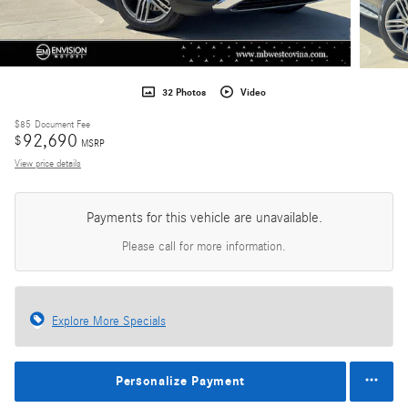
32 Photos
Video
$85
Document Fee
92,690
$
MSRP
View price details
Payments for this vehicle are unavailable.
Please call for more information.
Explore More Specials
Personalize Payment