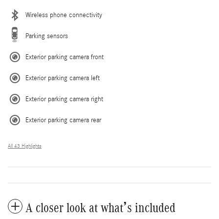
Wireless phone connectivity
Parking sensors
Exterior parking camera front
Exterior parking camera left
Exterior parking camera right
Exterior parking camera rear
All 43 Highlights
A closer look at what’s included