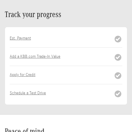
Track your progress
Est. Payment
Add a KBB.com Trade-In Value
Apply for Credit
Schedule a Test Drive
Peace of mind