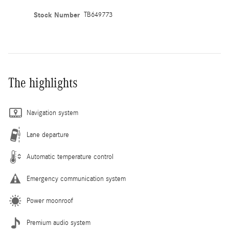
Stock Number
TB649773
The highlights
Navigation system
Lane departure
Automatic temperature control
Emergency communication system
Power moonroof
Premium audio system