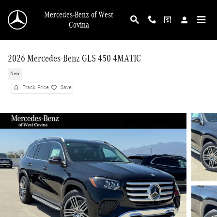
Skip to main content
Mercedes-Benz of West
Covina
2026 Mercedes-Benz GLS 450 4MATIC
New
Track Price
Save