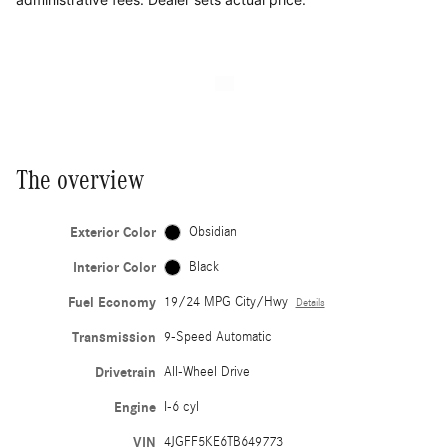
The overview
Exterior Color
Obsidian
Interior Color
Black
Fuel Economy
19/24 MPG City/Hwy
Details
Transmission
9-Speed Automatic
Drivetrain
All-Wheel Drive
Engine
I-6 cyl
VIN
4JGFF5KE6TB649773