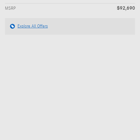
$92,690
MSRP
Explore All Offers