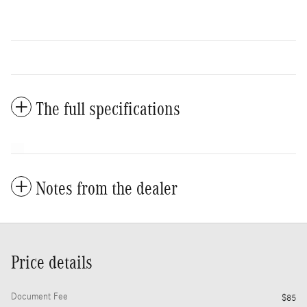
The full specifications
Notes from the dealer
Price details
Document Fee
$85