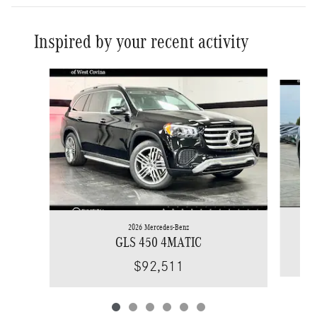
Inspired by your recent activity
Slide 1 of 6
2026 Mercedes-Benz
GLS 450 4MATIC
$92,511