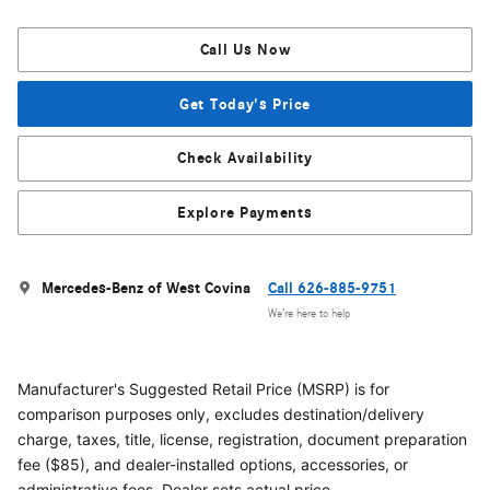
Call Us Now
Get Today's Price
Check Availability
Explore Payments
Mercedes-Benz of West Covina
Call 626-885-9751
We’re here to help
Manufacturer's Suggested Retail Price (MSRP) is for
comparison purposes only, excludes destination/delivery
charge, taxes, title, license, registration, document preparation
fee ($85), and dealer-installed options, accessories, or
administrative fees. Dealer sets actual price.