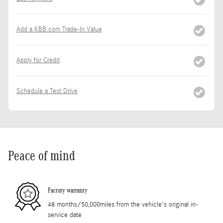
Add a KBB.com Trade-In Value
Apply for Credit
Schedule a Test Drive
Peace of mind
Factory warranty
48 months/50,000miles from the vehicle's original in-
service date