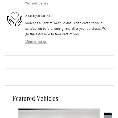
Warranty details
A name you can trust
Mercedes-Benz of West Covina is dedicated to your
satisfaction before, during, and after your purchase. We'll
go the extra mile to take care of you.
More about us
Featured Vehicles
Slide 1 of 3