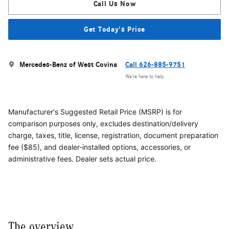
Call Us Now
Get Today's Price
Mercedes-Benz of West Covina
Call 626-885-9751
We’re here to help
Manufacturer's Suggested Retail Price (MSRP) is for
comparison purposes only, excludes destination/delivery
charge, taxes, title, license, registration, document preparation
fee ($85), and dealer-installed options, accessories, or
administrative fees. Dealer sets actual price.
The overview