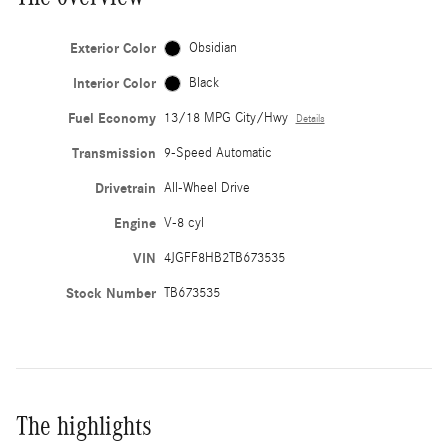
Exterior Color
Obsidian
Interior Color
Black
Fuel Economy
13/18 MPG City/Hwy
Details
Transmission
9-Speed Automatic
Drivetrain
All-Wheel Drive
Engine
V-8 cyl
VIN
4JGFF8HB2TB673535
Stock Number
TB673535
The highlights