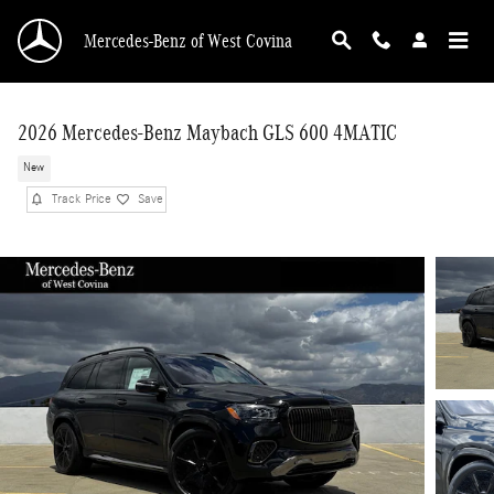
Skip to main content
Mercedes-Benz of West Covina
2026 Mercedes-Benz Maybach GLS 600 4MATIC
New
Track Price
Save