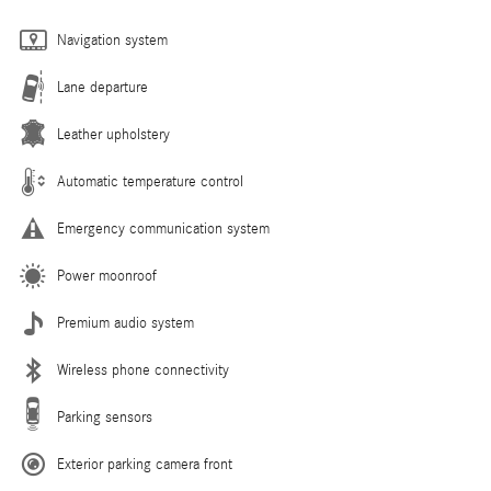
Navigation system
Lane departure
Leather upholstery
Automatic temperature control
Emergency communication system
Power moonroof
Premium audio system
Wireless phone connectivity
Parking sensors
Exterior parking camera front