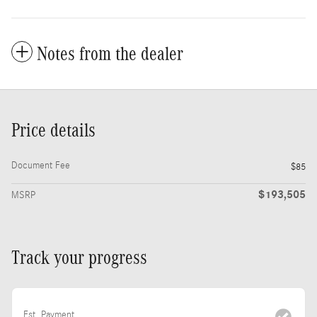
Notes from the dealer
Price details
Document Fee
$85
$193,505
MSRP
Track your progress
Est. Payment