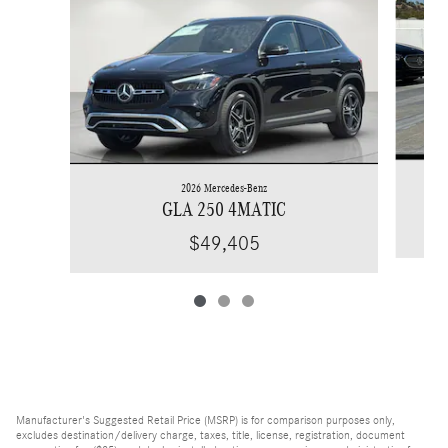
2026 Mercedes-Benz
GLA 250 4MATIC
$49,405
Manufacturer's Suggested Retail Price (MSRP) is for comparison purposes only,
excludes destination/delivery charge, taxes, title, license, registration, document