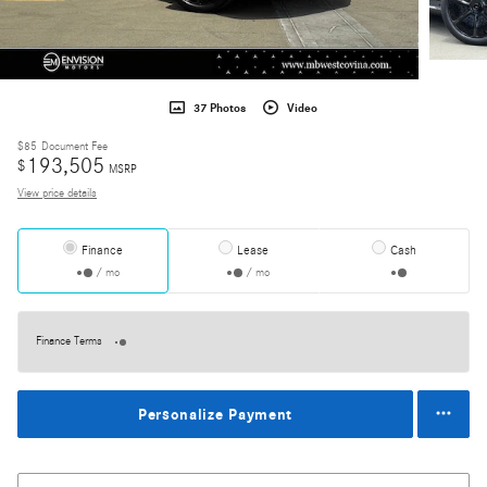
37 Photos
Video
$85
Document Fee
193,505
$
MSRP
View price details
Finance
Lease
Cash
/ mo
/ mo
Finance Terms
Personalize Payment