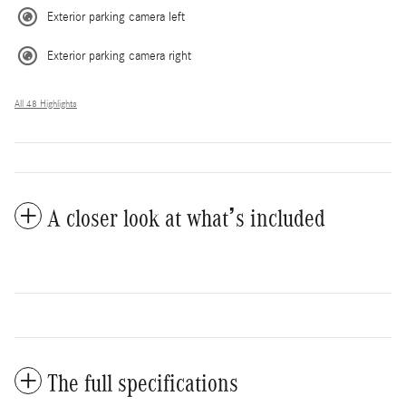
Exterior parking camera left
Exterior parking camera right
All 48 Highlights
A closer look at what’s included
The full specifications