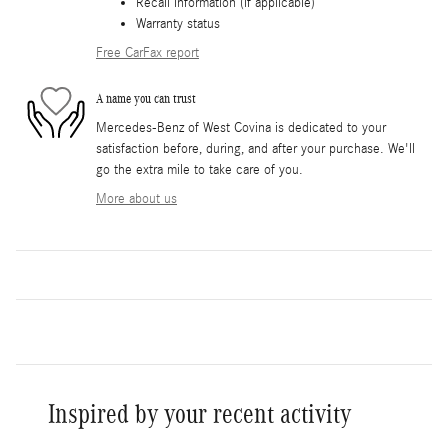
Recall information (if applicable)
Warranty status
Free CarFax report
A name you can trust
Mercedes-Benz of West Covina is dedicated to your
satisfaction before, during, and after your purchase. We'll
go the extra mile to take care of you.
More about us
Inspired by your recent activity