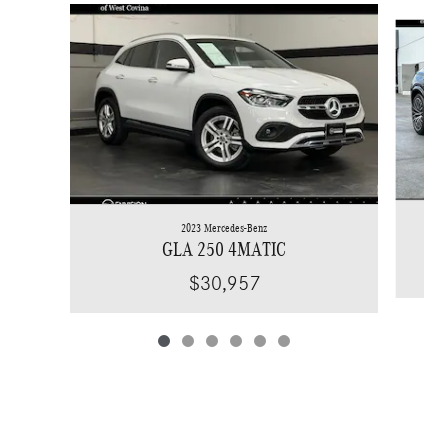
Slide 1 of 6
2023 Mercedes-Benz
GLA 250 4MATIC
$30,957