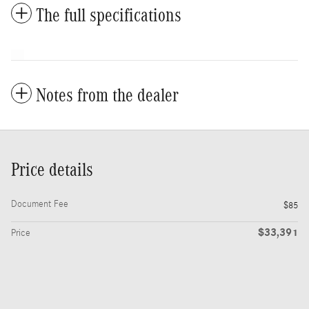
The full specifications
Notes from the dealer
Price details
Document Fee
$85
$33,391
Price