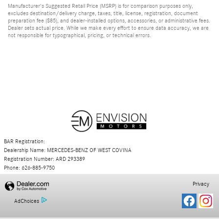
Manufacturer's Suggested Retail Price (MSRP) is for comparison purposes only,
excludes destination/delivery charge, taxes, title, license, registration, document
preparation fee ($85), and dealer-installed options, accessories, or administrative fees.
Dealer sets actual price. While we make every effort to ensure data accuracy, we are
not responsible for typographical, pricing, or technical errors.
BAR Registration:
Dealership Name: MERCEDES-BENZ OF WEST COVINA
Registration Number: ARD 293389
Phone: 626-885-9750
Privacy
AdChoices