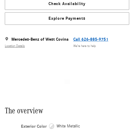
Check Availability
Explore Payments
Mercedes-Benz of West Covina
Call 626-885-9751
Location Details
We’re here to help
The overview
Exterior Color
White Metallic