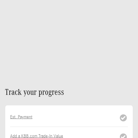
Track your progress
Est. Payment
Add a KBB.com Trade-In Value