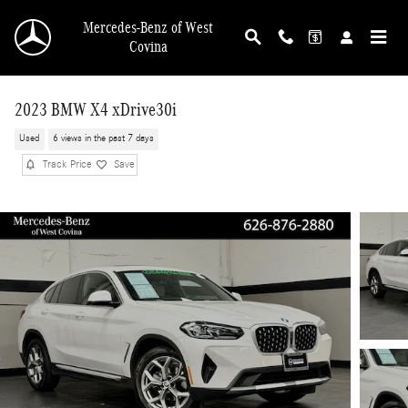
Skip to main content
Mercedes-Benz of West
Covina
2023 BMW X4 xDrive30i
Used
6 views in the past 7 days
Track Price
Save