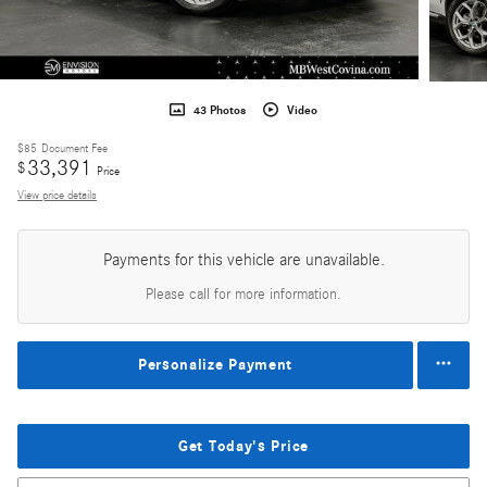
43 Photos
Video
$85
Document Fee
33,391
$
Price
View price details
Payments for this vehicle are unavailable.
Please call for more information.
Personalize Payment
Get Today's Price