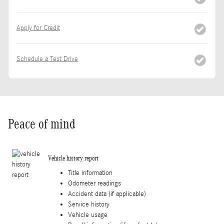
Apply for Credit
Schedule a Test Drive
Peace of mind
Vehicle history report
Title information
Odometer readings
Accident data (if applicable)
Service history
Vehicle usage