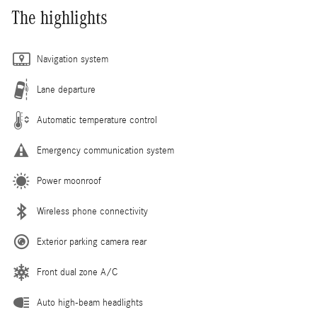
The highlights
Navigation system
Lane departure
Automatic temperature control
Emergency communication system
Power moonroof
Wireless phone connectivity
Exterior parking camera rear
Front dual zone A/C
Auto high-beam headlights