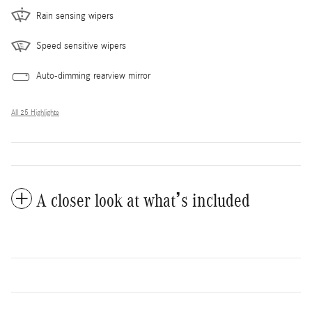
Rain sensing wipers
Speed sensitive wipers
Auto-dimming rearview mirror
All 25 Highlights
A closer look at what’s included