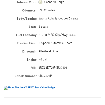
Interior Color
Canberra Beige
Odometer
53,695 miles
Body/Seating
Sports Activity Coupe/5 seats
Seats
5 seats
Fuel Economy
21/28 MPG City/Hwy
Details
Transmission
8-Speed Automatic Sport
Drivetrain
All-Wheel Drive
Engine
I-4 cyl
VIN
5UX33DT05P9R39401
Stock Number
9R39401P