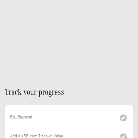
Track your progress
Est. Payment
Add a KBB.com Trade-In Value