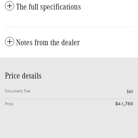
The full specifications
Notes from the dealer
Price details
Document Fee
$85
$41,760
Price