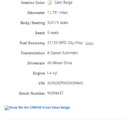
Interior Color
Calm Beige
Odometer
11,751 miles
Body/Seating
SUV/5 seats
Seats
5 seats
Fuel Economy
27/33 MPG City/Hwy
Details
Transmission
8-Speed Automatic
Drivetrain
All-Wheel Drive
Engine
I-4 cyl
VIN
5UX53GP00S9039843
Stock Number
9039843T