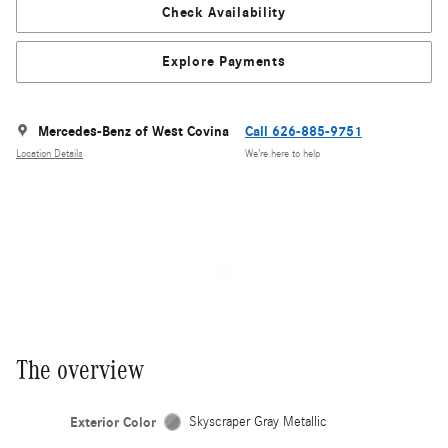
Check Availability
Explore Payments
Mercedes-Benz of West Covina
Call 626-885-9751
Location Details
We’re here to help
The overview
Exterior Color
Skyscraper Gray Metallic