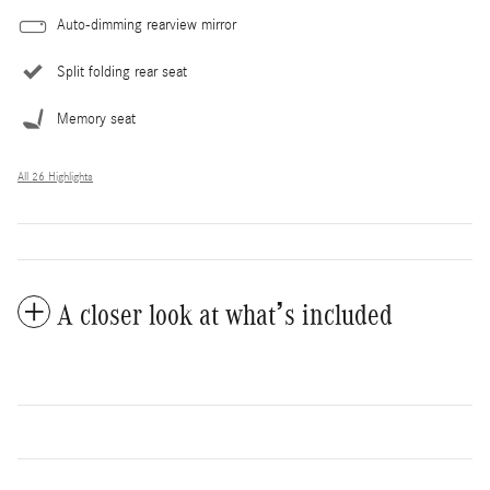
Auto-dimming rearview mirror
Split folding rear seat
Memory seat
All 26 Highlights
A closer look at what’s included