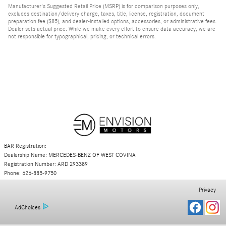
Manufacturer's Suggested Retail Price (MSRP) is for comparison purposes only,
excludes destination/delivery charge, taxes, title, license, registration, document
preparation fee ($85), and dealer-installed options, accessories, or administrative fees.
Dealer sets actual price. While we make every effort to ensure data accuracy, we are
not responsible for typographical, pricing, or technical errors.
BAR Registration:
Dealership Name: MERCEDES-BENZ OF WEST COVINA
Registration Number: ARD 293389
Phone: 626-885-9750
Privacy
AdChoices