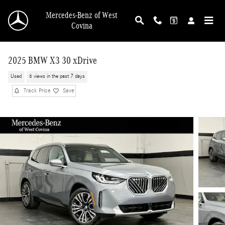
Skip to main content
Mercedes-Benz of West
Covina
2025 BMW X3 30 xDrive
Used
6 views in the past 7 days
Track Price
Save