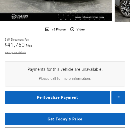
45 Photos
Video
$85
Document Fee
41,760
$
Price
View price details
Payments for this vehicle are unavailable.
Please call for more information.
Personalize Payment
Get Today's Price