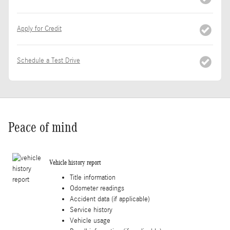
Apply for Credit
Schedule a Test Drive
Peace of mind
Vehicle history report
Title information
Odometer readings
Accident data (if applicable)
Service history
Vehicle usage