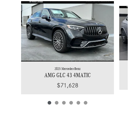
Slide 1 of 6
2025 Mercedes-Benz
AMG GLC 43 4MATIC
$71,628