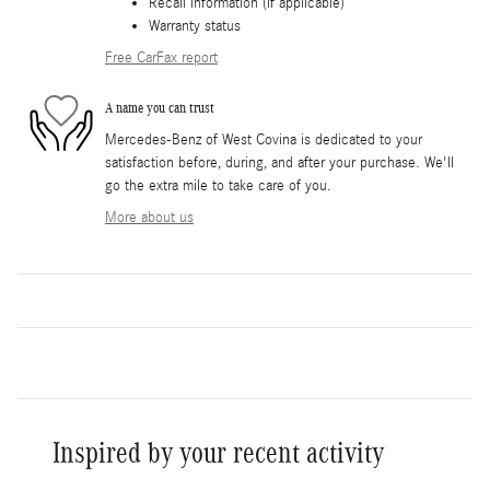
Recall information (if applicable)
Warranty status
Free CarFax report
A name you can trust
Mercedes-Benz of West Covina is dedicated to your
satisfaction before, during, and after your purchase. We'll
go the extra mile to take care of you.
More about us
Inspired by your recent activity