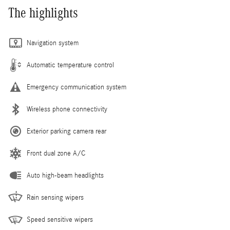
The highlights
Navigation system
Automatic temperature control
Emergency communication system
Wireless phone connectivity
Exterior parking camera rear
Front dual zone A/C
Auto high-beam headlights
Rain sensing wipers
Speed sensitive wipers