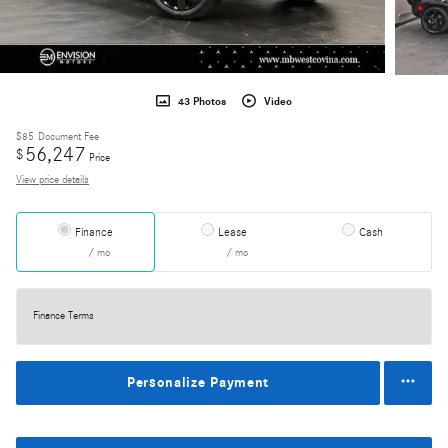
43 Photos
Video
$85
Document Fee
56,247
$
Price
View price details
Finance
Lease
Cash
/ mo
/ mo
Finance Terms
Personalize Payment