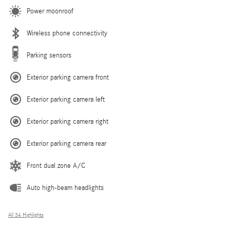
Power moonroof
Wireless phone connectivity
Parking sensors
Exterior parking camera front
Exterior parking camera left
Exterior parking camera right
Exterior parking camera rear
Front dual zone A/C
Auto high-beam headlights
All 34 Highlights