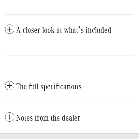
A closer look at what’s included
The full specifications
Notes from the dealer