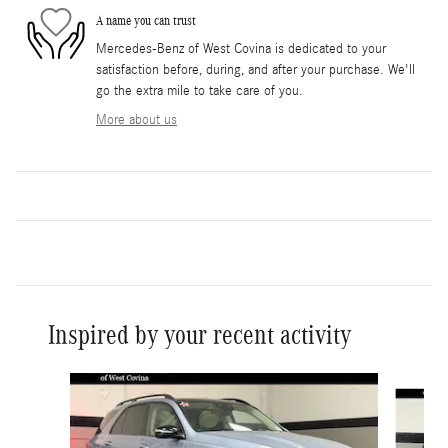
A name you can trust
Mercedes-Benz of West Covina is dedicated to your
satisfaction before, during, and after your purchase. We'll
go the extra mile to take care of you.
More about us
Inspired by your recent activity
Slide 1 of 6