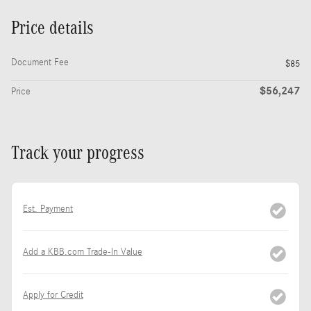
Price details
Document Fee
$85
$56,247
Price
Track your progress
Est. Payment
Add a KBB.com Trade-In Value
Apply for Credit