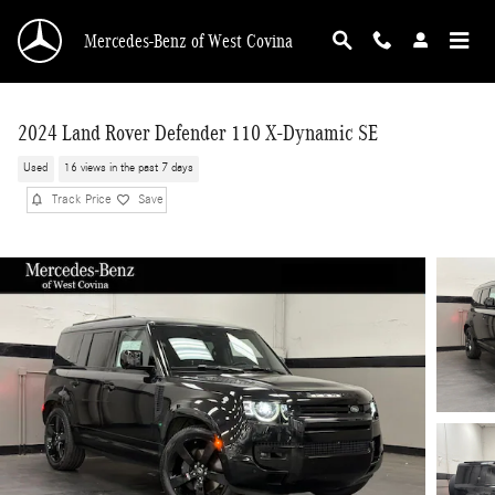
Skip to main content
Mercedes-Benz of West Covina
2024 Land Rover Defender 110 X-Dynamic SE
Used
16 views in the past 7 days
Track Price
Save