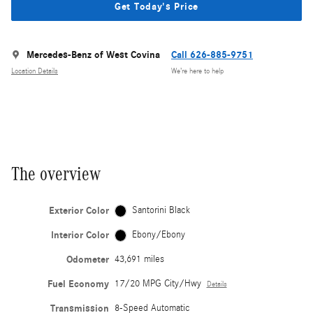
Get Today's Price
Mercedes-Benz of West Covina
Call 626-885-9751
Location Details
We’re here to help
The overview
Exterior Color
Santorini Black
Interior Color
Ebony/Ebony
Odometer
43,691 miles
Fuel Economy
17/20 MPG City/Hwy
Details
Transmission
8-Speed Automatic