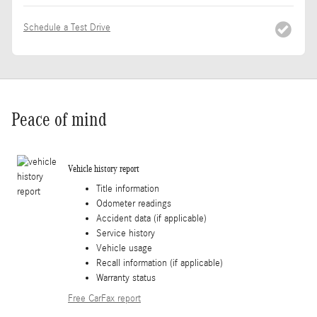
Schedule a Test Drive
Peace of mind
Vehicle history report
Title information
Odometer readings
Accident data (if applicable)
Service history
Vehicle usage
Recall information (if applicable)
Warranty status
Free CarFax report