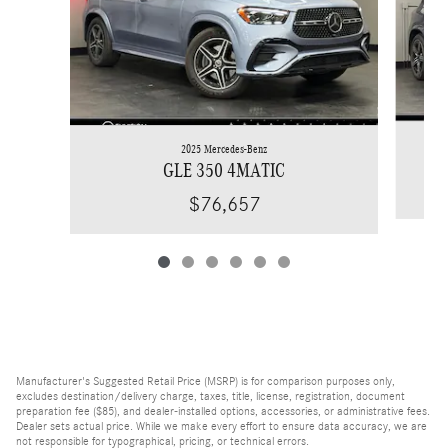
2025 Mercedes-Benz
GLE 350 4MATIC
$76,657
Manufacturer's Suggested Retail Price (MSRP) is for comparison purposes only,
excludes destination/delivery charge, taxes, title, license, registration, document
preparation fee ($85), and dealer-installed options, accessories, or administrative fees.
Dealer sets actual price. While we make every effort to ensure data accuracy, we are
not responsible for typographical, pricing, or technical errors.