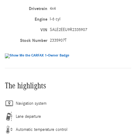
Drivetrain
4x4
Engine
I-6 cyl
VIN
SALE2EEU9R2335907
Stock Number
2335907T
The highlights
Navigation system
Lane departure
Automatic temperature control