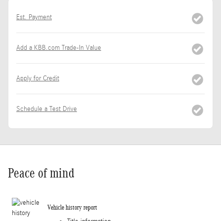
Est. Payment
Add a KBB.com Trade-In Value
Apply for Credit
Schedule a Test Drive
Peace of mind
Vehicle history report