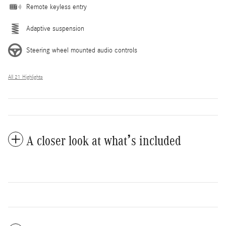
Remote keyless entry
Adaptive suspension
Steering wheel mounted audio controls
All 21 Highlights
A closer look at what’s included