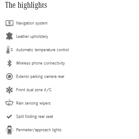
The highlights
Navigation system
Leather upholstery
Automatic temperature control
Wireless phone connectivity
Exterior parking camera rear
Front dual zone A/C
Rain sensing wipers
Split folding rear seat
Perimeter/approach lights