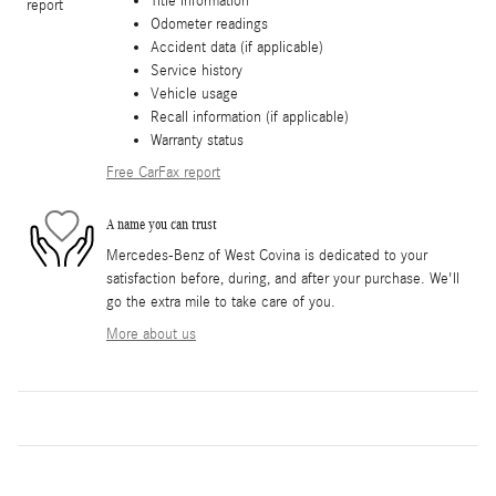
Title information
Odometer readings
Accident data (if applicable)
Service history
Vehicle usage
Recall information (if applicable)
Warranty status
Free CarFax report
A name you can trust
Mercedes-Benz of West Covina is dedicated to your
satisfaction before, during, and after your purchase. We'll
go the extra mile to take care of you.
More about us