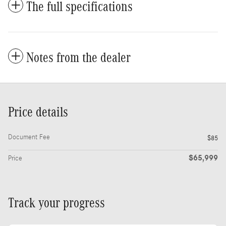
The full specifications
Notes from the dealer
Price details
Document Fee
$85
$65,999
Price
Track your progress