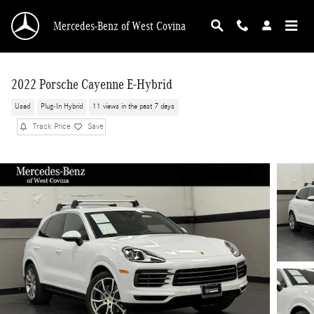
Skip to main content
Mercedes-Benz of West Covina
2022 Porsche Cayenne E-Hybrid
Used
Plug-In Hybrid
11 views in the past 7 days
Track Price
Save