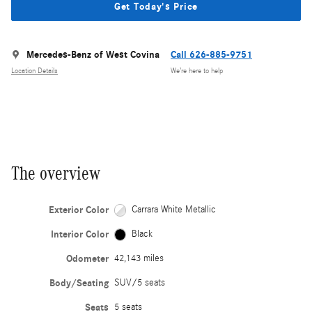
Get Today's Price
Mercedes-Benz of West Covina
Call 626-885-9751
Location Details
We’re here to help
The overview
Exterior Color
Carrara White Metallic
Interior Color
Black
Odometer
42,143 miles
Body/Seating
SUV/5 seats
Seats
5 seats