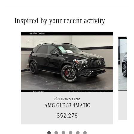
Inspired by your recent activity
Slide 1 of 6
2022 Mercedes-Benz
AMG GLE 53 4MATIC
$52,278