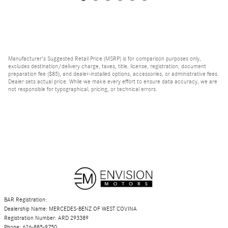
Manufacturer's Suggested Retail Price (MSRP) is for comparison purposes only,
excludes destination/delivery charge, taxes, title, license, registration, document
preparation fee ($85), and dealer-installed options, accessories, or administrative fees.
Dealer sets actual price. While we make every effort to ensure data accuracy, we are
not responsible for typographical, pricing, or technical errors.
BAR Registration:
Dealership Name: MERCEDES-BENZ OF WEST COVINA
Registration Number: ARD 293389
Phone: 626-885-9750