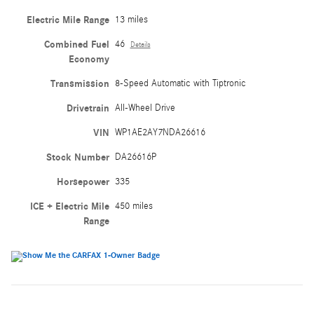
Electric Mile Range
13 miles
Combined Fuel
46
Details
Economy
Transmission
8-Speed Automatic with Tiptronic
Drivetrain
All-Wheel Drive
VIN
WP1AE2AY7NDA26616
Stock Number
DA26616P
Horsepower
335
ICE + Electric Mile
450 miles
Range