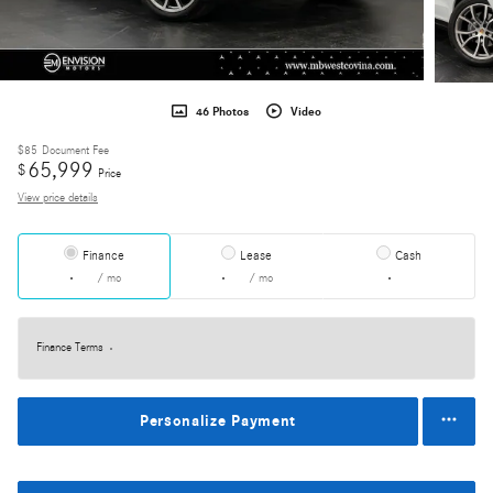
46 Photos
Video
$85
Document Fee
65,999
$
Price
View price details
Finance
Lease
Cash
/ mo
/ mo
Finance Terms
Personalize Payment